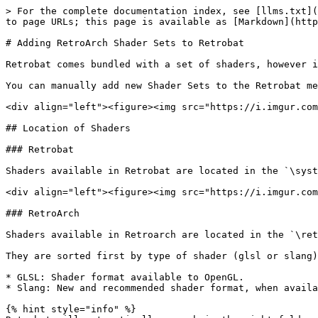
> For the complete documentation index, see [llms.txt](
to page URLs; this page is available as [Markdown](http
# Adding RetroArch Shader Sets to Retrobat

Retrobat comes bundled with a set of shaders, however i
You can manually add new Shader Sets to the Retrobat me
<div align="left"><figure><img src="https://i.imgur.com
## Location of Shaders

### Retrobat

Shaders available in Retrobat are located in the `\syst
<div align="left"><figure><img src="https://i.imgur.com
### RetroArch

Shaders available in Retroarch are located in the `\ret
They are sorted first by type of shader (glsl or slang)
* GLSL: Shader format available to OpenGL.

* Slang: New and recommended shader format, when availa
{% hint style="info" %}
