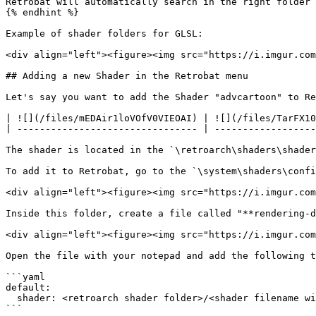
Retrobat will automatically search in the right folder 
{% endhint %}

Example of shader folders for GLSL:

<div align="left"><figure><img src="https://i.imgur.com
## Adding a new Shader in the Retrobat menu

Let's say you want to add the Shader "advcartoon" to Re
| ![](/files/mEDAir1loVOfV0VIEOAI) | ![](/files/TarFX10
| -------------------------------- | ------------------
The shader is located in the `\retroarch\shaders\shader
To add it to Retrobat, go to the `\system\shaders\confi
<div align="left"><figure><img src="https://i.imgur.com
Inside this folder, create a file called "**rendering-d
<div align="left"><figure><img src="https://i.imgur.com
Open the file with your notepad and add the following t
```yaml

default:

  shader: <retroarch shader folder>/<shader filename without extension>

```
