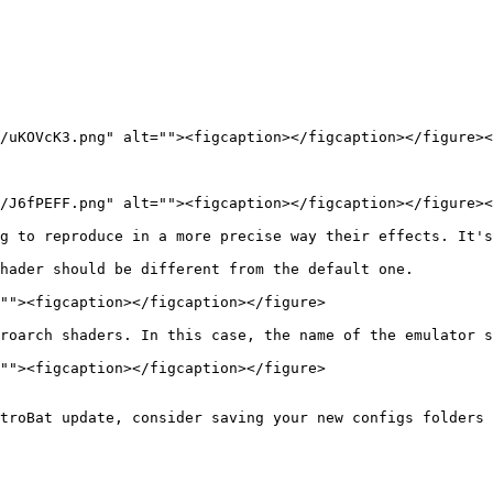
/uKOVcK3.png" alt=""><figcaption></figcaption></figure><
/J6fPEFF.png" alt=""><figcaption></figcaption></figure><
g to reproduce in a more precise way their effects. It's
hader should be different from the default one.

""><figcaption></figcaption></figure>

roarch shaders. In this case, the name of the emulator s
""><figcaption></figcaption></figure>

troBat update, consider saving your new configs folders 