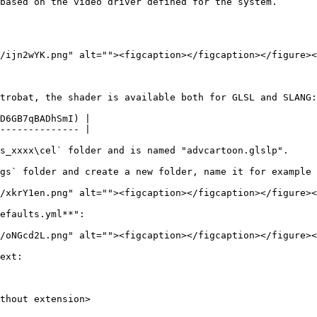
based on the video driver defined for the system.

/ijn2wYK.png" alt=""><figcaption></figcaption></figure><
trobat, the shader is available both for GLSL and SLANG:

D6GB7qBADhSmI) |

-------------- |

s_xxxx\cel` folder and is named "advcartoon.glslp".

gs` folder and create a new folder, name it for example 
/xkrY1en.png" alt=""><figcaption></figcaption></figure><
efaults.yml**":

/oNGcd2L.png" alt=""><figcaption></figcaption></figure><
ext:
