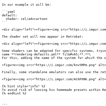
In our example it will be:

```yaml

default:

  shader: cel/advcartoon

```

<div align="left"><figure><img src="https://i.imgur.com
The shader set will now appear in Retrobat:

<div align="left"><figure><img src="https://i.imgur.com
Some shaders can be adapted for specific systems, tryin
same **rendering-defaults.yml** fil&#x65;**.**\

For this, adding the name of the system for which the s
<figure><img src="https://i.imgur.com/knv5MPm.png" alt=
Finally, some standalone emulators can also use the ret
<figure><img src="https://i.imgur.com/AC6PXNK.png" alt=
{% hint style="info" %}

To avoid risk of loosing his homemade presets within Re
{% endhint %}

---
