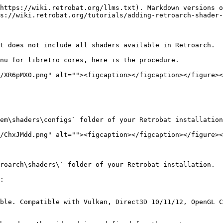
https://wiki.retrobat.org/llms.txt). Markdown versions o
s://wiki.retrobat.org/tutorials/adding-retroarch-shader-
t does not include all shaders available in Retroarch.

nu for libretro cores, here is the procedure.

/XR6pMX0.png" alt=""><figcaption></figcaption></figure><
em\shaders\configs` folder of your Retrobat installation
/ChxJMdd.png" alt=""><figcaption></figcaption></figure><
roarch\shaders\` folder of your Retrobat installation.

:

ble. Compatible with Vulkan, Direct3D 10/11/12, OpenGL C