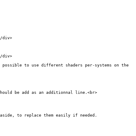
/div>

/div>

 possible to use different shaders per-systems on the 
hould be add as an additionnal line.<br>

aside, to replace them easily if needed.
