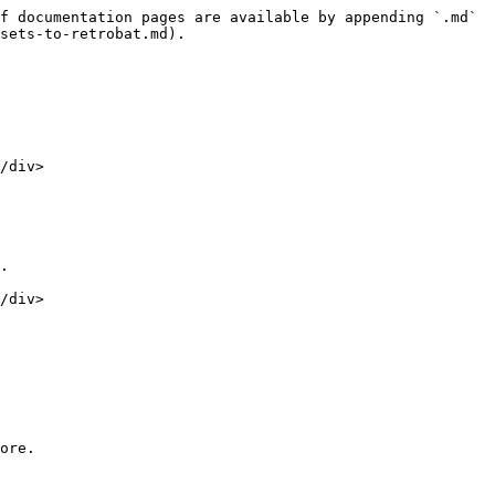
f documentation pages are available by appending `.md` 
sets-to-retrobat.md).

/div>

.

/div>

ore.
