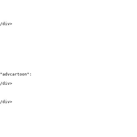
/div>

"advcartoon":

/div>

/div>
