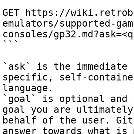
```

GET https://wiki.retrob
emulators/supported-gam
consoles/gp32.md?ask=<q
```

`ask` is the immediate 
specific, self-containe
language.

`goal` is optional and 
goal you are ultimately
behalf of the user. Git
answer towards what is 