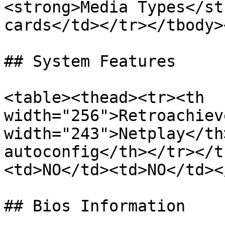
<strong>Media Types</st
cards</td></tr></tbody>
## System Features

<table><thead><tr><th 
width="256">Retroachiev
width="243">Netplay</th
autoconfig</th></tr></t
<td>NO</td><td>NO</td><
## Bios Information
