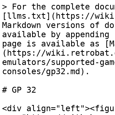
> For the complete docu
[llms.txt](https://wiki
Markdown versions of do
available by appending 
page is available as [M
(https://wiki.retrobat.
emulators/supported-gam
consoles/gp32.md).

# GP 32

<div align="left"><figu