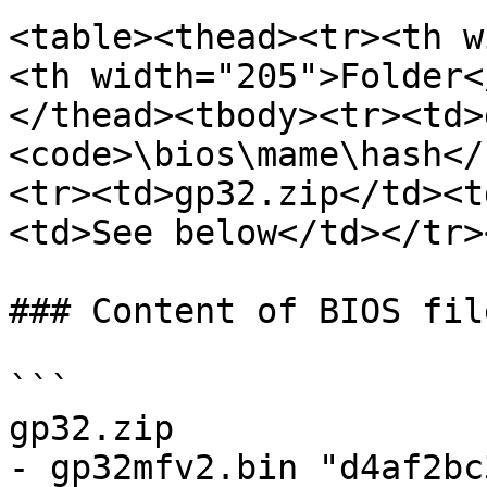
<table><thead><tr><th w
<th width="205">Folder<
</thead><tbody><tr><td>
<code>\bios\mame\hash</
<tr><td>gp32.zip</td><t
<td>See below</td></tr>
### Content of BIOS file
```

gp32.zip

- gp32mfv2.bin "d4af2bc