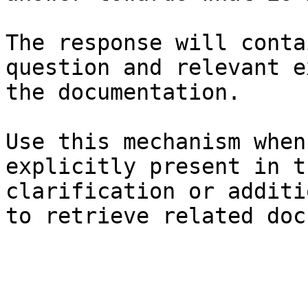
The response will conta
question and relevant e
the documentation.

Use this mechanism when
explicitly present in t
clarification or additi