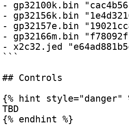
- gp32100k.bin "cac4b56
- gp32156k.bin "1e4d321
- gp32157e.bin "19021cc
- gp32166m.bin "f78092f
- x2c32.jed "e64ad881b5
```

## Controls

{% hint style="danger" %
TBD

{% endhint %}
