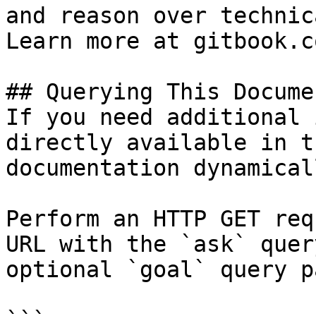
and reason over technic
Learn more at gitbook.co
## Querying This Docume
If you need additional 
directly available in t
documentation dynamical
Perform an HTTP GET req
URL with the `ask` quer
optional `goal` query p