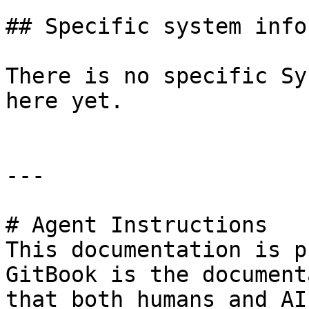
## Specific system info
There is no specific Sy
here yet.

---

# Agent Instructions

This documentation is p
GitBook is the document
that both humans and AI