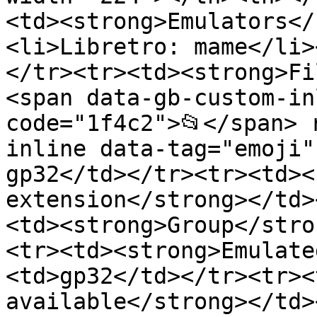
<td><strong>Emulators</
<li>Libretro: mame</li>
</tr><tr><td><strong>Fi
<span data-gb-custom-in
code="1f4c2">📂</span> 
inline data-tag="emoji"
gp32</td></tr><tr><td><
extension</strong></td>
<td><strong>Group</stro
<tr><td><strong>Emulate
<td>gp32</td></tr><tr><
available</strong></td>