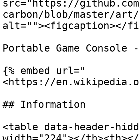
src="https://github.com
carbon/blob/master/art/
alt=""><figcaption></fi
Portable Game Console -
{% embed url="
<https://en.wikipedia.o
## Information

<table data-header-hidd
width="224"></th><th></