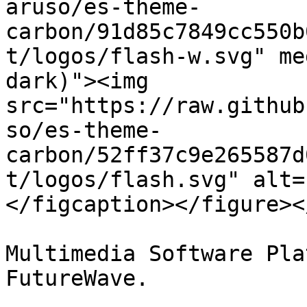
aruso/es-theme-
carbon/91d85c7849cc550b
t/logos/flash-w.svg" me
dark)"><img 
src="https://raw.github
so/es-theme-
carbon/52ff37c9e265587d
t/logos/flash.svg" alt=
</figcaption></figure><
Multimedia Software Pla
FutureWave.
