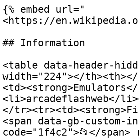
{% embed url="
<https://en.wikipedia.o
## Information

<table data-header-hidd
width="224"></th><th></
<td><strong>Emulators</
<li>arcadeflashweb</li>
</tr><tr><td><strong>Fi
<span data-gb-custom-in
code="1f4c2">📂</span> 