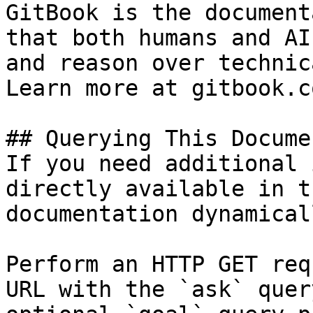
GitBook is the document
that both humans and AI
and reason over technic
Learn more at gitbook.co
## Querying This Docume
If you need additional 
directly available in t
documentation dynamical
Perform an HTTP GET req
URL with the `ask` quer