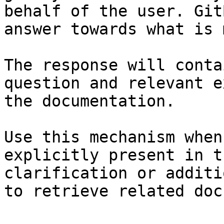
behalf of the user. Git
answer towards what is 
The response will conta
question and relevant e
the documentation.

Use this mechanism when
explicitly present in t
clarification or additi