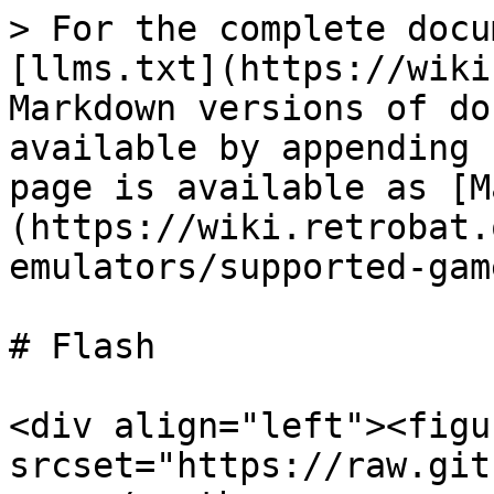
> For the complete docu
[llms.txt](https://wiki
Markdown versions of do
available by appending 
page is available as [M
(https://wiki.retrobat.
emulators/supported-gam
# Flash

<div align="left"><figu
srcset="https://raw.git