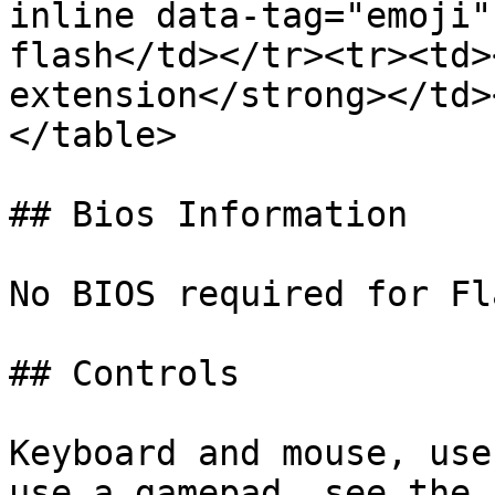
inline data-tag="emoji"
flash</td></tr><tr><td>
extension</strong></td>
</table>

## Bios Information

No BIOS required for Fl
## Controls

Keyboard and mouse, use
use a gamepad, see the 