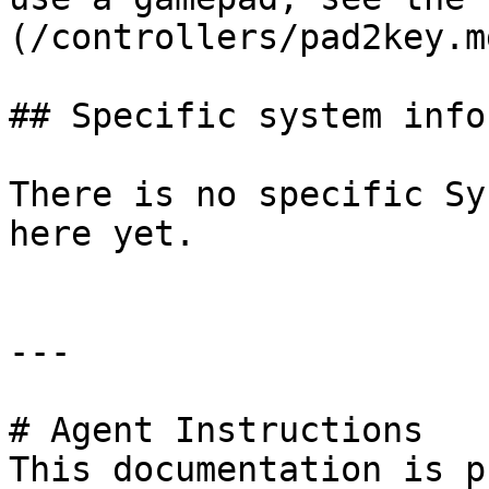
(/controllers/pad2key.m
## Specific system info
There is no specific Sy
here yet.

---

# Agent Instructions

This documentation is p