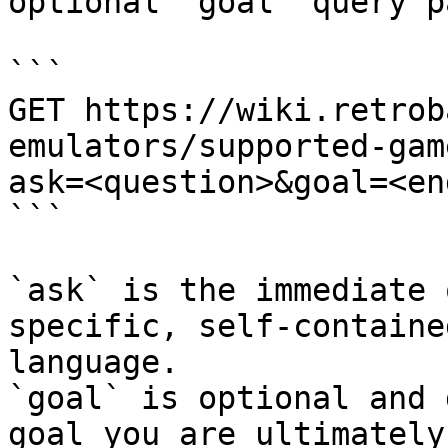
optional `goal` query p
```

GET https://wiki.retrob
emulators/supported-gam
ask=<question>&goal=<en
```

`ask` is the immediate 
specific, self-containe
language.

`goal` is optional and 
goal you are ultimately