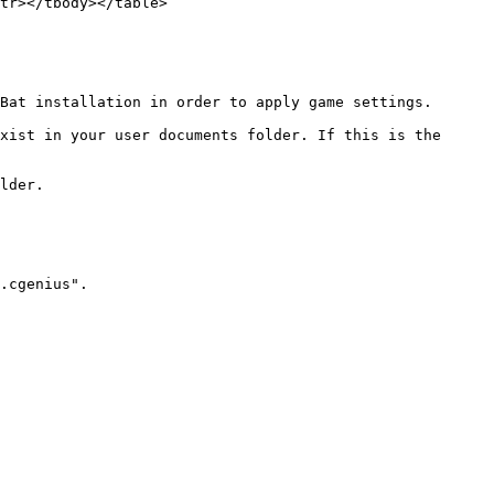
tr></tbody></table>

Bat installation in order to apply game settings.

xist in your user documents folder. If this is the 
lder.

.cgenius".
