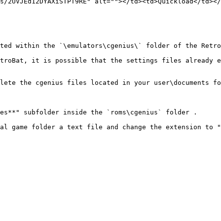
s/2UVJEd12DYAXiSTPT9RE" alt=""></td><td>Quickload</td></
ted within the `\emulators\cgenius\` folder of the Retro
troBat, it is possible that the settings files already e
lete the cgenius files located in your user\documents fo
es**" subfolder inside the `roms\cgenius` folder .

al game folder a text file and change the extension to "