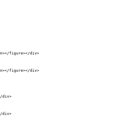
n></figure></div>

n></figure></div>

/div>

/div>
