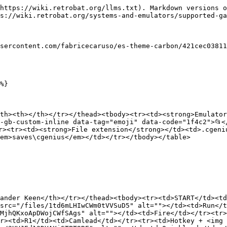
https://wiki.retrobat.org/llms.txt). Markdown versions o
s://wiki.retrobat.org/systems-and-emulators/supported-ga
sercontent.com/fabricecaruso/es-theme-carbon/421cec03811
%}

th><th></th></tr></thead><tbody><tr><td><strong>Emulator
-gb-custom-inline data-tag="emoji" data-code="1f4c2">📂<
r><tr><td><strong>File extension</strong></td><td>.cgeni
em>saves\cgenius</em></td></tr></tbody></table>

ander Keen</th></tr></thead><tbody><tr><td>START</td><t
src="/files/1td6mLHIwCWm0tVVSuD5" alt=""></td><td>Run</t
MjhQKxoApDWojCWfSAgs" alt=""></td><td>Fire</td></tr><tr>
r><td>R1</td><td>Camlead</td></tr><tr><td>Hotkey + <img