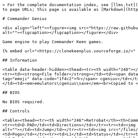
> For the complete documentation index, see [llms.txt](
to page URLs; this page is available as [Markdown](http
# Commander Genius

<div align="left"><figure><img src="https://raw.githubu
alt=""><figcaption></figcaption></figure></div>

Game engine to play Commander Keen games.

{% embed url="<https://clonekeenplus.sourceforge.io/>" 
## Information

<table data-header-hidden><thead><tr><th width="240"></
<tr><td><strong>File folder</strong></td><td><span data
tag="emoji" data-code="1f4c2">📂</span> cgenius</td></t
</td><td><em>emulators\cgenius\save</em><br>Copied to <
## BIOS

No BIOS required.

## Controls

<table><thead><tr><th width="246">Retrobat</th><th>Comm
<tr><td>D-PAD</td><td>Directions</td></tr><tr><td><img 
alt=""></td><td>Jump</td></tr><tr><td><img src="/files/
<td>Pogo</td></tr><tr><td>L1</td><td>Status</td></tr><t