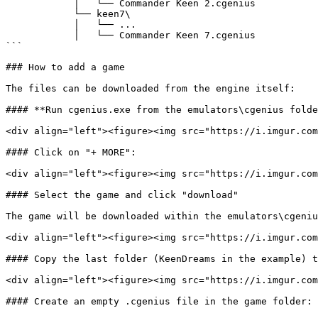
            │   └── Commander Keen 2.cgenius

            └── keen7\

            │   └── ...

            │   └── Commander Keen 7.cgenius

```

### How to add a game

The files can be downloaded from the engine itself:

#### **Run cgenius.exe from the emulators\cgenius folde
<div align="left"><figure><img src="https://i.imgur.com
#### Click on "+ MORE":

<div align="left"><figure><img src="https://i.imgur.com
#### Select the game and click "download"

The game will be downloaded within the emulators\cgeniu
<div align="left"><figure><img src="https://i.imgur.com
#### Copy the last folder (KeenDreams in the example) t
<div align="left"><figure><img src="https://i.imgur.com
#### Create an empty .cgenius file in the game folder:
