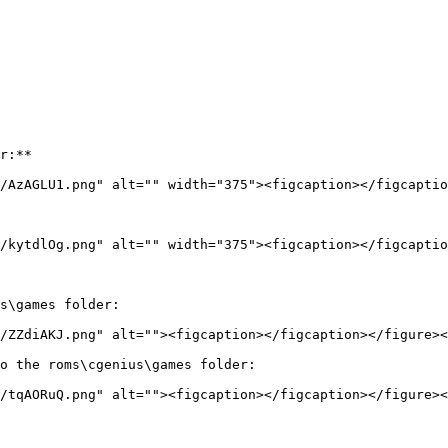
r:**

/AzAGLU1.png" alt="" width="375"><figcaption></figcaptio
/kytdlOg.png" alt="" width="375"><figcaption></figcaptio
s\games folder:

/ZZdiAKJ.png" alt=""><figcaption></figcaption></figure><
o the roms\cgenius\games folder:

/tqAORuQ.png" alt=""><figcaption></figcaption></figure><