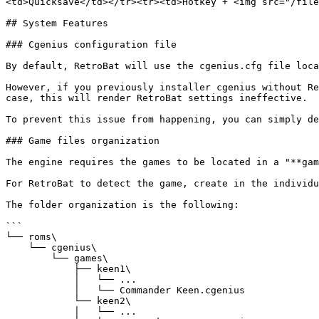
<td>Quicksave</td></tr><tr><td>Hotkey + <img src="/file
## System Features

### Cgenius configuration file

By default, RetroBat will use the cgenius.cfg file loca
However, if you previously installer cgenius without Re
case, this will render RetroBat settings ineffective.

To prevent this issue from happening, you can simply de
### Game files organization

The engine requires the games to be located in a "**gam
For RetroBat to detect the game, create in the individu
The folder organization is the following:

```

└── roms\

    └── cgenius\

        └── games\

            ├── keen1\

            │   └── ...

            │   └── Commander Keen.cgenius

            └── keen2\

            │   └── ...
