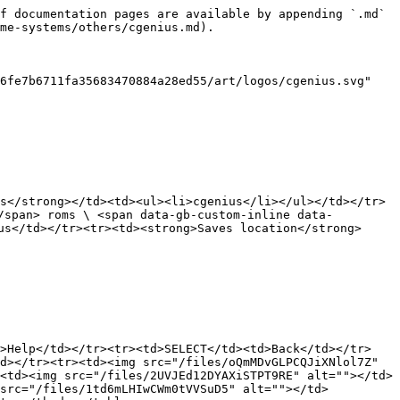
f documentation pages are available by appending `.md` 
me-systems/others/cgenius.md).

6fe7b6711fa35683470884a28ed55/art/logos/cgenius.svg" 
s</strong></td><td><ul><li>cgenius</li></ul></td></tr>
/span> roms \ <span data-gb-custom-inline data-
us</td></tr><tr><td><strong>Saves location</strong>
d>Help</td></tr><tr><td>SELECT</td><td>Back</td></tr>
d></tr><tr><td><img src="/files/oQmMDvGLPCQJiXNlol7Z" 
<td><img src="/files/2UVJEd12DYAXiSTPT9RE" alt=""></td>
 src="/files/1td6mLHIwCWm0tVVSuD5" alt=""></td>