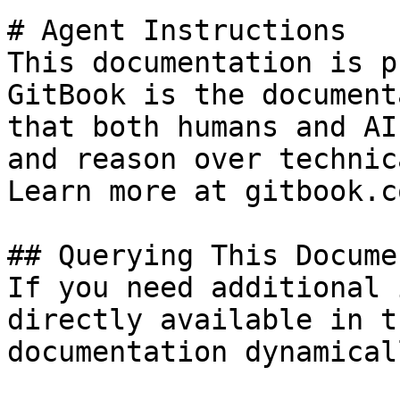
# Agent Instructions

This documentation is p
GitBook is the document
that both humans and AI
and reason over technic
Learn more at gitbook.co
## Querying This Docume
If you need additional 
directly available in t
documentation dynamical