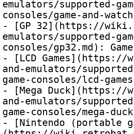
emulators/supported-gam
consoles/game-and-watch
- [GP 32](https://wiki.
emulators/supported-gam
consoles/gp32.md): Game
- [LCD Games](https://w
and-emulators/supported
game-consoles/lcd-games.
- [Mega Duck](https://w
and-emulators/supported
game-consoles/mega-duck
- [Nintendo (portable g
(https://wiki.retrobat.