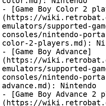
color.md): Nintendo

- [Game Boy Color 2 pla
(https://wiki.retrobat.
emulators/supported-gam
consoles/nintendo-porta
color-2-players.md): Ni
- [Game Boy Advance]
(https://wiki.retrobat.
emulators/supported-gam
consoles/nintendo-porta
advance.md): Nintendo

- [Game Boy Advance 2 p
(https://wiki.retrobat.