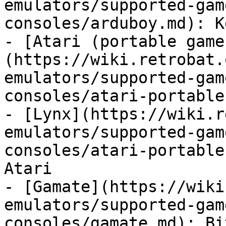
emulators/supported-gam
consoles/arduboy.md): K
- [Atari (portable game
(https://wiki.retrobat.
emulators/supported-gam
consoles/atari-portable
- [Lynx](https://wiki.r
emulators/supported-gam
consoles/atari-portable
Atari

- [Gamate](https://wiki
emulators/supported-gam
consoles/gamate.md): Bi