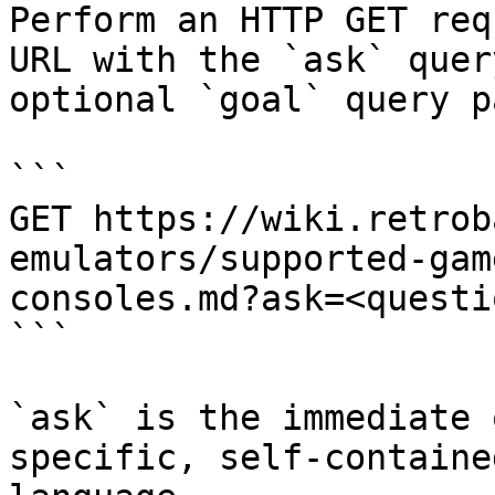
Perform an HTTP GET req
URL with the `ask` quer
optional `goal` query p
```

GET https://wiki.retrob
emulators/supported-gam
consoles.md?ask=<questi
```

`ask` is the immediate 
specific, self-containe