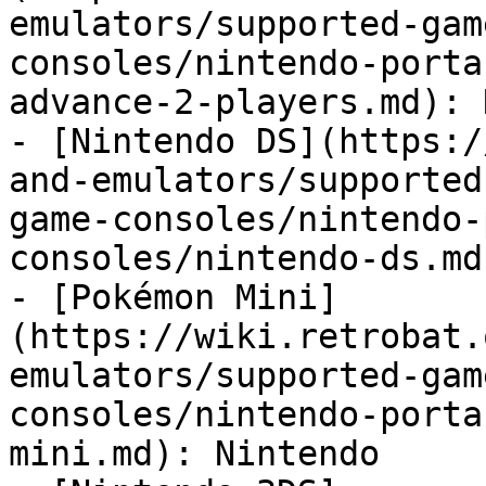
emulators/supported-gam
consoles/nintendo-porta
advance-2-players.md): 
- [Nintendo DS](https:/
and-emulators/supported
game-consoles/nintendo-
consoles/nintendo-ds.md
- [Pokémon Mini]
(https://wiki.retrobat.
emulators/supported-gam
consoles/nintendo-porta
mini.md): Nintendo
