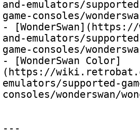
and-emulators/supported
game-consoles/wonderswa
- [WonderSwan](https://
and-emulators/supported
game-consoles/wonderswa
- [WonderSwan Color]
(https://wiki.retrobat.
emulators/supported-gam
consoles/wonderswan/won
---
