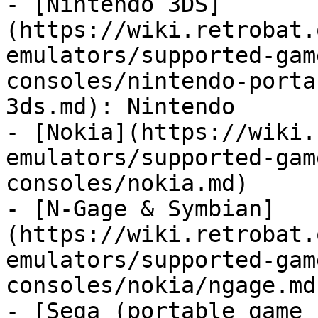
- [Nintendo 3DS]
(https://wiki.retrobat.
emulators/supported-gam
consoles/nintendo-porta
3ds.md): Nintendo

- [Nokia](https://wiki.
emulators/supported-gam
consoles/nokia.md)

- [N-Gage & Symbian]
(https://wiki.retrobat.
emulators/supported-gam
consoles/nokia/ngage.md
- [Sega (portable game 