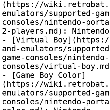
(https://wiki.retrobat.
emulators/supported-gam
consoles/nintendo-porta
2-players.md): Nintendo

- [Virtual Boy](https:/
and-emulators/supported
game-consoles/nintendo-
consoles/virtual-boy.md
- [Game Boy Color]
(https://wiki.retrobat.
emulators/supported-gam
consoles/nintendo-porta