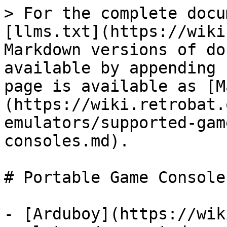
> For the complete docu
[llms.txt](https://wiki
Markdown versions of do
available by appending 
page is available as [M
(https://wiki.retrobat.
emulators/supported-gam
consoles.md).

# Portable Game Consoles
- [Arduboy](https://wik