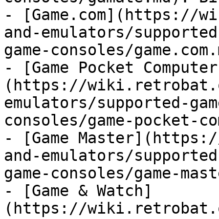
- [Game.com](https://wi
and-emulators/supported
game-consoles/game.com.
- [Game Pocket Computer
(https://wiki.retrobat.
emulators/supported-gam
consoles/game-pocket-co
- [Game Master](https:/
and-emulators/supported
game-consoles/game-mast
- [Game & Watch]
(https://wiki.retrobat.