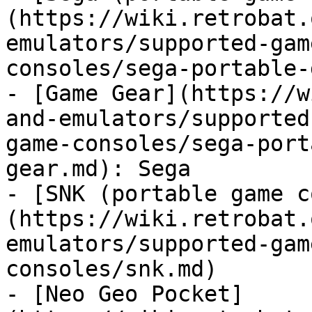
(https://wiki.retrobat.
emulators/supported-gam
consoles/sega-portable-
- [Game Gear](https://w
and-emulators/supported
game-consoles/sega-port
gear.md): Sega

- [SNK (portable game c
(https://wiki.retrobat.
emulators/supported-gam
consoles/snk.md)

- [Neo Geo Pocket]