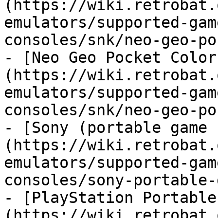
(https://wiki.retrobat.
emulators/supported-gam
consoles/snk/neo-geo-po
- [Neo Geo Pocket Color
(https://wiki.retrobat.
emulators/supported-gam
consoles/snk/neo-geo-po
- [Sony (portable game 
(https://wiki.retrobat.
emulators/supported-gam
consoles/sony-portable-
- [PlayStation Portable
(https://wiki.retrobat.