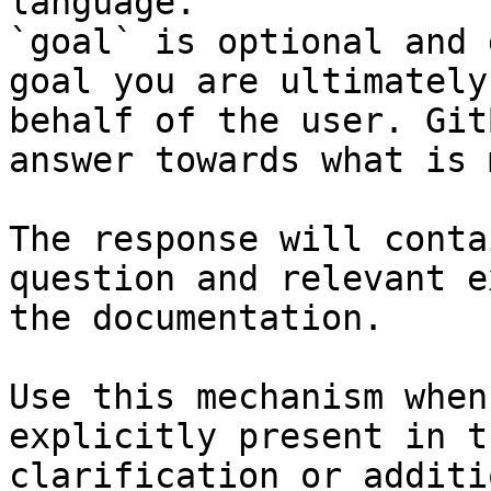
language.

`goal` is optional and 
goal you are ultimately
behalf of the user. Git
answer towards what is 
The response will conta
question and relevant e
the documentation.

Use this mechanism when
explicitly present in t
clarification or additi