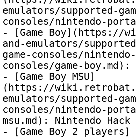
emulators/supported-gam
consoles/nintendo-porta
- [Game Boy](https://wi
and-emulators/supported
game-consoles/nintendo-
consoles/game-boy.md): 
- [Game Boy MSU]
(https://wiki.retrobat.
emulators/supported-gam
consoles/nintendo-porta
msu.md): Nintendo Hack

- [Game Boy 2 players]