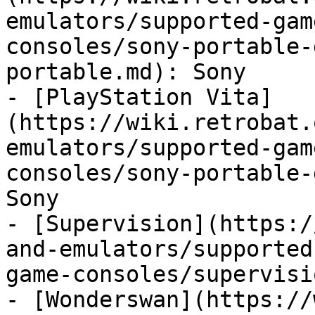
emulators/supported-gam
consoles/sony-portable-
portable.md): Sony

- [PlayStation Vita]
(https://wiki.retrobat.
emulators/supported-gam
consoles/sony-portable-
Sony

- [Supervision](https:/
and-emulators/supported
game-consoles/supervisi
- [Wonderswan](https://