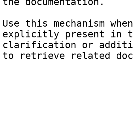
the documentation.

Use this mechanism when
explicitly present in t
clarification or additi