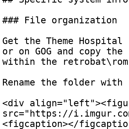
### File organization

Get the Theme Hospital 
or on GOG and copy the 
within the retrobat\rom
Rename the folder with 
<div align="left"><figu
src="https://i.imgur.co
<figcaption></figcaptio