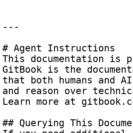
---

# Agent Instructions

This documentation is p
GitBook is the document
that both humans and AI
and reason over technic
Learn more at gitbook.co
## Querying This Docume