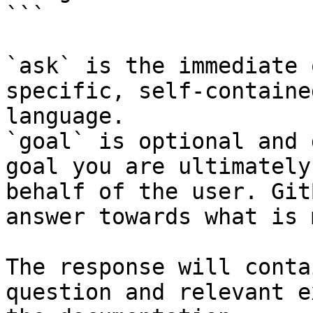
```

`ask` is the immediate 
specific, self-containe
language.

`goal` is optional and 
goal you are ultimately
behalf of the user. Git
answer towards what is 
The response will conta
question and relevant e