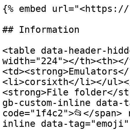
{% embed url="<https://
## Information

<table data-header-hidd
width="224"></th><th></
<td><strong>Emulators</
<li>corsixth</li></ul><
<strong>File folder</st
gb-custom-inline data-t
code="1f4c2">📂</span> 
inline data-tag="emoji"