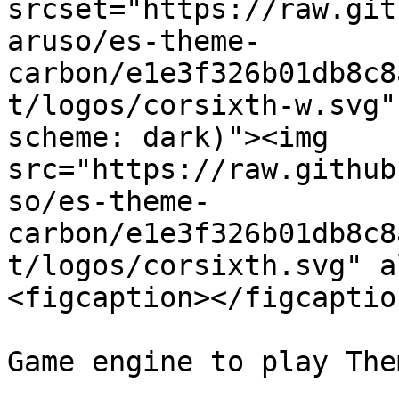
srcset="https://raw.git
aruso/es-theme-
carbon/e1e3f326b01db8c8
t/logos/corsixth-w.svg"
scheme: dark)"><img 
src="https://raw.github
so/es-theme-
carbon/e1e3f326b01db8c8
t/logos/corsixth.svg" a
<figcaption></figcaptio
Game engine to play The