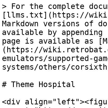
> For the complete docu
[llms.txt](https://wiki
Markdown versions of do
available by appending 
page is available as [M
(https://wiki.retrobat.
emulators/supported-gam
systems/others/corsixth
# Theme Hospital

<div align="left"><figu