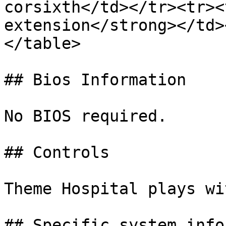
corsixth</td></tr><tr><
extension</strong></td>
</table>

## Bios Information

No BIOS required.

## Controls

Theme Hospital plays wi
## Specific system info