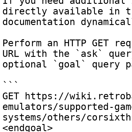
If you need additional 
directly available in t
documentation dynamical
Perform an HTTP GET req
URL with the `ask` quer
optional `goal` query p
```

GET https://wiki.retrob
emulators/supported-gam
systems/others/corsixth
<endgoal>
