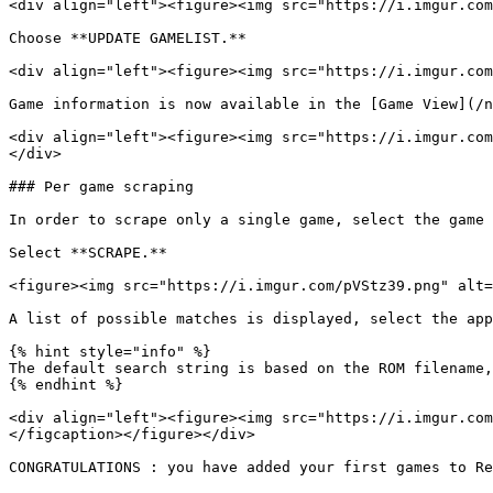
<div align="left"><figure><img src="https://i.imgur.com
Choose **UPDATE GAMELIST.**

<div align="left"><figure><img src="https://i.imgur.com
Game information is now available in the [Game View](/n
<div align="left"><figure><img src="https://i.imgur.com
</div>

### Per game scraping

In order to scrape only a single game, select the game 
Select **SCRAPE.**

<figure><img src="https://i.imgur.com/pVStz39.png" alt=
A list of possible matches is displayed, select the app
{% hint style="info" %}

The default search string is based on the ROM filename,
{% endhint %}

<div align="left"><figure><img src="https://i.imgur.com
</figcaption></figure></div>

CONGRATULATIONS : you have added your first games to Re