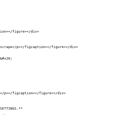
ion></figure></div>

scrape</p></figcaption></figure></div>

&#x20;

</p></figcaption></figure></div>

SETTINGS.**
