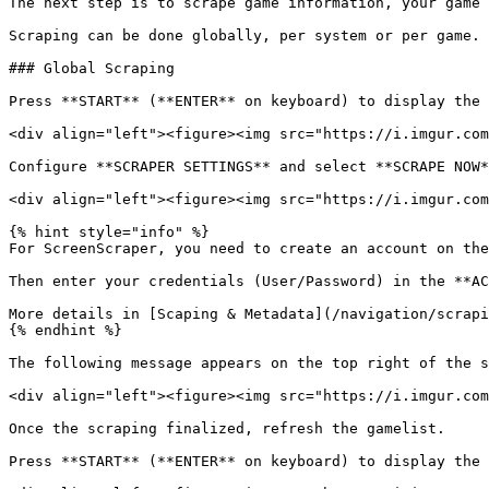
The next step is to scrape game information, your game 
Scraping can be done globally, per system or per game.

### Global Scraping

Press **START** (**ENTER** on keyboard) to display the 
<div align="left"><figure><img src="https://i.imgur.com
Configure **SCRAPER SETTINGS** and select **SCRAPE NOW*
<div align="left"><figure><img src="https://i.imgur.com
{% hint style="info" %}

For ScreenScraper, you need to create an account on the
Then enter your credentials (User/Password) in the **AC
More details in [Scaping & Metadata](/navigation/scrapi
{% endhint %}

The following message appears on the top right of the s
<div align="left"><figure><img src="https://i.imgur.com
Once the scraping finalized, refresh the gamelist.

Press **START** (**ENTER** on keyboard) to display the 