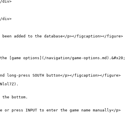
/div>

/div>

 been added to the database</p></figcaption></figure>
the [game options](/navigation/game-options.md).&#x20;

nd long-press SOUTH button</p></figcaption></figure>

Nlol7Z).

 the bottom.

me or press INPUT to enter the game name manually</p>