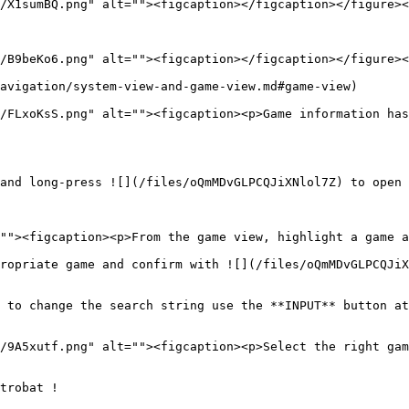
/X1sumBQ.png" alt=""><figcaption></figcaption></figure><
/B9beKo6.png" alt=""><figcaption></figcaption></figure><
avigation/system-view-and-game-view.md#game-view)

/FLxoKsS.png" alt=""><figcaption><p>Game information has
and long-press ![](/files/oQmMDvGLPCQJiXNlol7Z) to open 
""><figcaption><p>From the game view, highlight a game a
ropriate game and confirm with ![](/files/oQmMDvGLPCQJiX
 to change the search string use the **INPUT** button at
/9A5xutf.png" alt=""><figcaption><p>Select the right ga
trobat !
