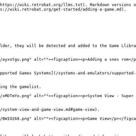
https://wiki.retrobat.org/llms.txt). Markdown versions o
s://wiki.retrobat.org/get-started/adding-a-game.md).

lder, they will be detected and added to the Game Llibra
/ayxotgu.png" alt=""><figcaption><p>Adding a snes rom</p
pported Games Systems](/systems-and-emulators/supported-
ing the gamelist.

/xMDTmYo.png" alt=""><figcaption><p>System View - Super 
/system-view-and-game-view.md#game-view).

/BWIO268.png" alt=""><figcaption><p>Game View</p></figca