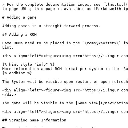
> For the complete documentation index, see [llms.txt](
to page URLs; this page is available as [Markdown](http
# Adding a game

Adding games is a straight-forward process.

## Adding a ROM

Game ROMs need to be placed in the `\roms\<system>\` fo
List.

<div align="left"><figure><img src="https://i.imgur.com
{% hint style="info" %}

More information about ROM format per system in the [Su
{% endhint %}

The System will be visible upon restart or upon refresh
<div align="left"><figure><img src="https://i.imgur.com
</div>

The game will be visible in the [Game View](/navigation
<div align="left"><figure><img src="https://i.imgur.com
## Scraping Game Information
