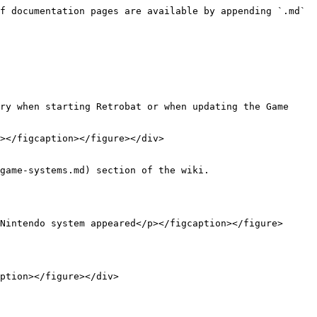
f documentation pages are available by appending `.md` 
ry when starting Retrobat or when updating the Game 
></figcaption></figure></div>

game-systems.md) section of the wiki.

Nintendo system appeared</p></figcaption></figure>
ption></figure></div>
