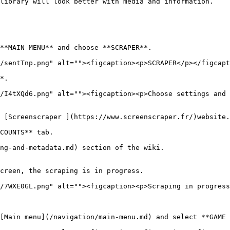
library will look better with media and information.

**MAIN MENU** and choose **SCRAPER**.

/sentTnp.png" alt=""><figcaption><p>SCRAPER</p></figcapt
*.

/I4tXQd6.png" alt=""><figcaption><p>Choose settings and 
 [Screenscraper ](https://www.screenscraper.fr/)website.
COUNTS** tab.

ng-and-metadata.md) section of the wiki.

creen, the scraping is in progress.

/7WXE0GL.png" alt=""><figcaption><p>Scraping in progress
[Main menu](/navigation/main-menu.md) and select **GAME 