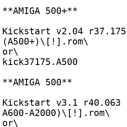
**AMIGA 500+**

Kickstart v2.04 r37.175
(A500+)\[!].rom\

or\

kick37175.A500

**AMIGA 500**

Kickstart v3.1 r40.063 
A600-A2000)\[!].rom\

or\
