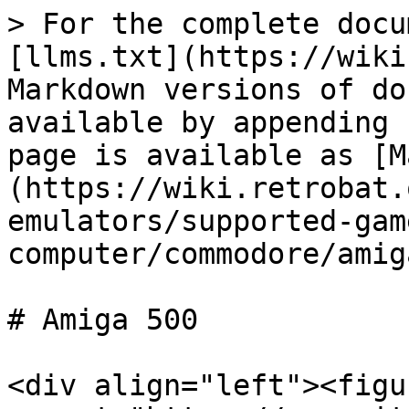
> For the complete docu
[llms.txt](https://wiki
Markdown versions of do
available by appending 
page is available as [M
(https://wiki.retrobat.
emulators/supported-gam
computer/commodore/amig
# Amiga 500

<div align="left"><figu