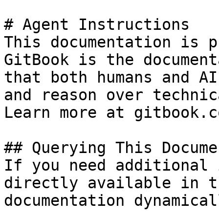
# Agent Instructions

This documentation is p
GitBook is the document
that both humans and AI
and reason over technic
Learn more at gitbook.co
## Querying This Docume
If you need additional 
directly available in t
documentation dynamical