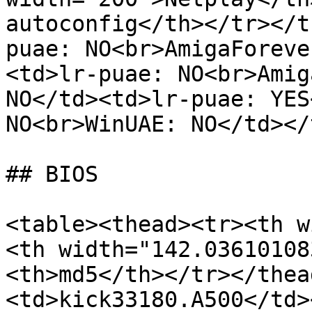
autoconfig</th></tr></t
puae: NO<br>AmigaForeve
<td>lr-puae: NO<br>Amig
NO</td><td>lr-puae: YES
NO<br>WinUAE: NO</td></
## BIOS

<table><thead><tr><th w
<th width="142.03610108
<th>md5</th></tr></thea
<td>kick33180.A500</td>