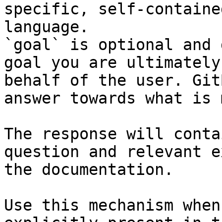
specific, self-containe
language.

`goal` is optional and 
goal you are ultimately
behalf of the user. Git
answer towards what is 
The response will conta
question and relevant e
the documentation.

Use this mechanism when