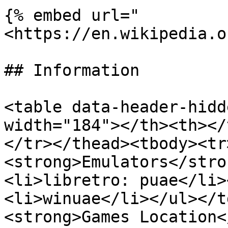
{% embed url="
<https://en.wikipedia.o
## Information

<table data-header-hidd
width="184"></th><th></
</tr></thead><tbody><tr
<strong>Emulators</stro
<li>libretro: puae</li>
<li>winuae</li></ul></t
<strong>Games Location<