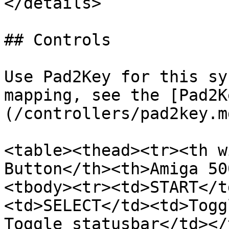
</details>

## Controls

Use Pad2Key for this sy
mapping, see the [Pad2K
(/controllers/pad2key.m
<table><thead><tr><th w
Button</th><th>Amiga 50
<tbody><tr><td>START</t
<td>SELECT</td><td>Togg
Toggle statusbar</td></