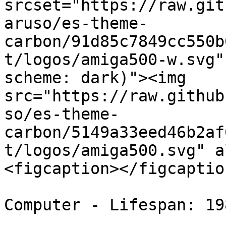
srcset="https://raw.git
aruso/es-theme-
carbon/91d85c7849cc550b
t/logos/amiga500-w.svg"
scheme: dark)"><img 
src="https://raw.github
so/es-theme-
carbon/5149a33eed46b2af
t/logos/amiga500.svg" a
<figcaption></figcaptio
Computer - Lifespan: 19