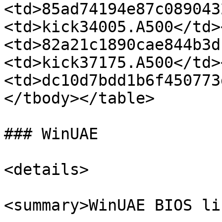
<td>85ad74194e87c089043
<td>kick34005.A500</td>
<td>82a21c1890cae844b3d
<td>kick37175.A500</td>
<td>dc10d7bdd1b6f450773
</tbody></table>

### WinUAE

<details>

<summary>WinUAE BIOS li