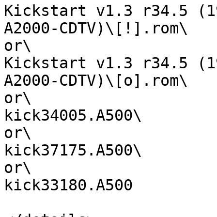
Kickstart v1.3 r34.5 (1
A2000-CDTV)\[!].rom\

or\

Kickstart v1.3 r34.5 (1
A2000-CDTV)\[o].rom\

or\

kick34005.A500\

or\

kick37175.A500\

or\

kick33180.A500
