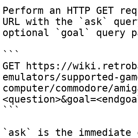
Perform an HTTP GET req
URL with the `ask` quer
optional `goal` query p
```

GET https://wiki.retrob
emulators/supported-gam
computer/commodore/amig
<question>&goal=<endgoal
```

`ask` is the immediate 