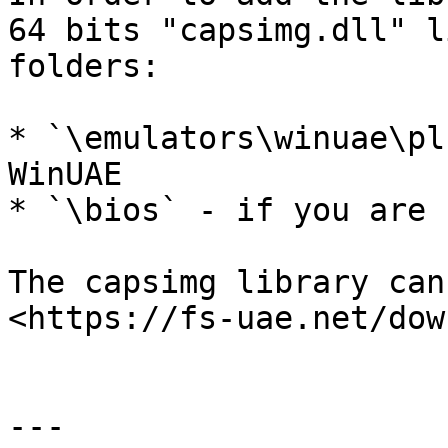
64 bits "capsimg.dll" l
folders:

* `\emulators\winuae\pl
WinUAE

* `\bios` - if you are 
The capsimg library can
<https://fs-uae.net/dow
---
