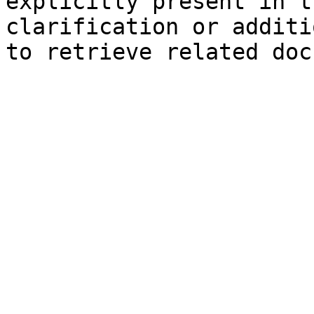
explicitly present in t
clarification or additi