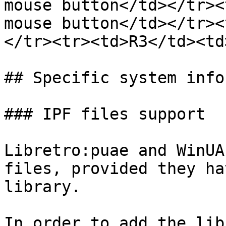
mouse button</td></tr><
mouse button</td></tr><
</tr><tr><td>R3</td><td
## Specific system info
### IPF files support

Libretro:puae and WinUA
files, provided they ha
library.

In order to add the lib