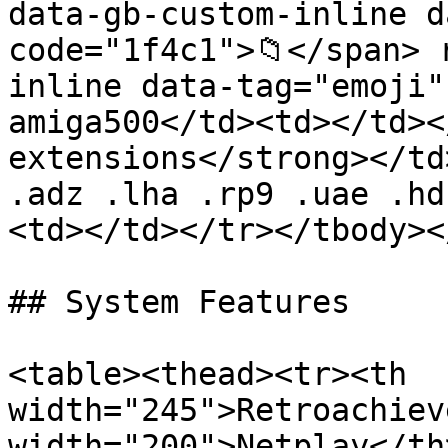
data-gb-custom-inline d
code="1f4c1">📁</span> 
inline data-tag="emoji"
amiga500</td><td></td><
extensions</strong></td
.adz .lha .rp9 .uae .hd
<td></td></tr></tbody><
## System Features

<table><thead><tr><th 
width="245">Retroachiev
width="200">Netplay</th