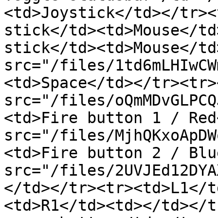
<td>Joystick</td></tr><
stick</td><td>Mouse</td
stick</td><td>Mouse</td
src="/files/1td6mLHIwCW
<td>Space</td></tr><tr>
src="/files/oQmMDvGLPCQ
<td>Fire button 1 / Red
src="/files/MjhQKxoApDW
<td>Fire button 2 / Blu
src="/files/2UVJEd12DYA
</td></tr><tr><td>L1</t
<td>R1</td><td></td></t