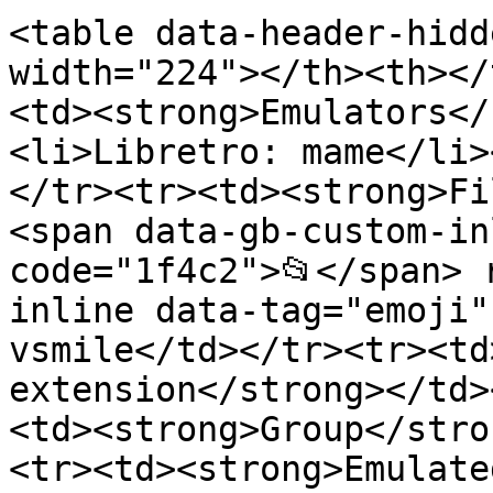
<table data-header-hidd
width="224"></th><th></
<td><strong>Emulators</
<li>Libretro: mame</li>
</tr><tr><td><strong>Fi
<span data-gb-custom-in
code="1f4c2">📂</span> 
inline data-tag="emoji"
vsmile</td></tr><tr><td
extension</strong></td>
<td><strong>Group</stro
<tr><td><strong>Emulate