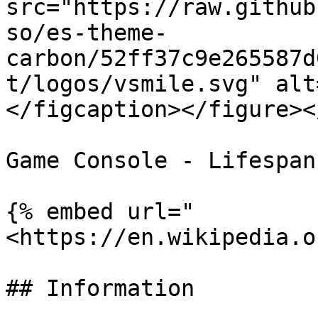
src="https://raw.github
so/es-theme-
carbon/52ff37c9e265587d
t/logos/vsmile.svg" alt
</figcaption></figure><
Game Console - Lifespan
{% embed url="
<https://en.wikipedia.o
## Information
