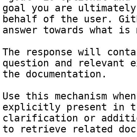
goal you are ultimately
behalf of the user. Git
answer towards what is 
The response will conta
question and relevant e
the documentation.

Use this mechanism when
explicitly present in t
clarification or additi