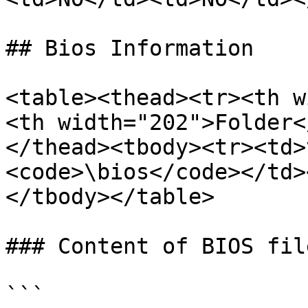
## Bios Information

<table><thead><tr><th w
<th width="202">Folder<
</thead><tbody><tr><td>
<code>\bios</code></td>
</tbody></table>

### Content of BIOS file
```
