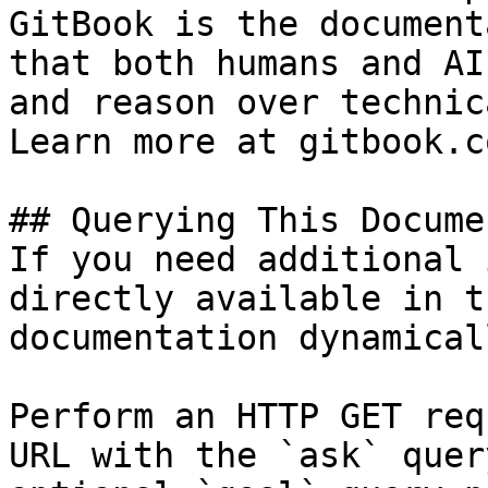
GitBook is the document
that both humans and AI
and reason over technic
Learn more at gitbook.co
## Querying This Docume
If you need additional 
directly available in t
documentation dynamical
Perform an HTTP GET req
URL with the `ask` quer