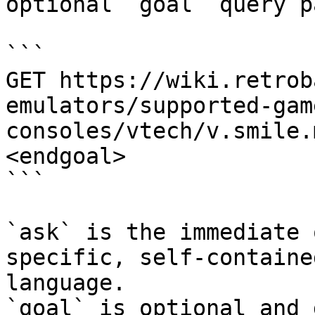
optional `goal` query p
```

GET https://wiki.retrob
emulators/supported-gam
consoles/vtech/v.smile.
<endgoal>

```

`ask` is the immediate 
specific, self-containe
language.

`goal` is optional and 