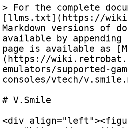
> For the complete docu
[llms.txt](https://wiki
Markdown versions of do
available by appending 
page is available as [M
(https://wiki.retrobat.
emulators/supported-gam
consoles/vtech/v.smile.m
# V.Smile

<div align="left"><figu