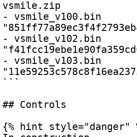
vsmile.zip

- vsmile_v100.bin 
"851ff77a89ec3f4f2793eb
- vsmile_v102.bin 
"f41fcc19ebe1e90fa359cd
- vsmile_v103.bin 
"11e59253c578c8f16ea237
```

## Controls

{% hint style="danger" %