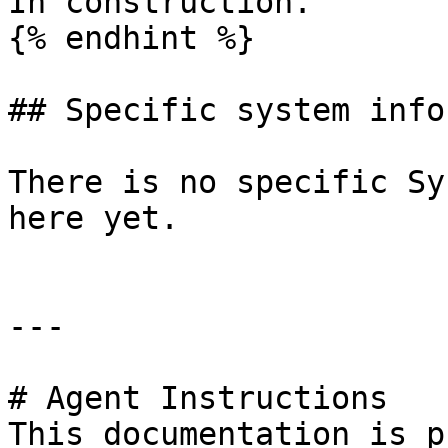
In construction.

{% endhint %}

## Specific system info
There is no specific Sy
here yet.

---

# Agent Instructions

This documentation is p