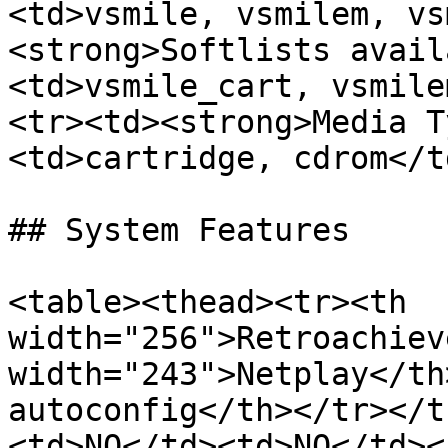
<td>vsmile, vsmilem, vs
<strong>Softlists avail
<td>vsmile_cart, vsmile
<tr><td><strong>Media T
<td>cartridge, cdrom</t
## System Features

<table><thead><tr><th 
width="256">Retroachiev
width="243">Netplay</th
autoconfig</th></tr></t
<td>NO</td><td>NO</td><