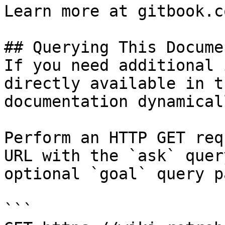
Learn more at gitbook.co
## Querying This Docume
If you need additional 
directly available in t
documentation dynamical
Perform an HTTP GET req
URL with the `ask` quer
optional `goal` query p
```
