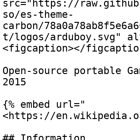
src="https://raw.github
so/es-theme-
carbon/78a0a78ab8f5e6a6
t/logos/arduboy.svg" al
<figcaption></figcaptio
Open-source portable Ga
2015

{% embed url="
<https://en.wikipedia.o
## Information
