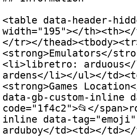
<table data-header-hidd
width="195"></th><th></
</tr></thead><tbody><tr
<strong>Emulators</stro
<li>libretro: arduous</
ardens</li></ul></td><t
<strong>Games Location<
data-gb-custom-inline d
code="1f4c2">📂</span>r
inline data-tag="emoji"
arduboy</td><td></td></