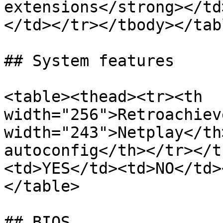
extensions</strong></td
</td></tr></tbody></tabl
## System features

<table><thead><tr><th 
width="256">Retroachiev
width="243">Netplay</th
autoconfig</th></tr></t
<td>YES</td><td>NO</td>
</table>

## BIOS
