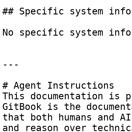
## Specific system info
No specific system info
---

# Agent Instructions

This documentation is p
GitBook is the document
that both humans and AI
and reason over technic