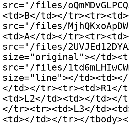
src="/files/oQmMDvGLPCQ
<td>B</td></tr><tr><td><
src="/files/MjhQKxoApDW
<td>A</td></tr><tr><td><
src="/files/2UVJEd12DYA
size="original"></td><t
src="/files/1td6mLHIwCW
size="line"></td><td></
</td></tr><tr><td>R1</t
<td>L2</td><td></td></t
</tr><tr><td>L3</td><td
<td></td></tr></tbody><