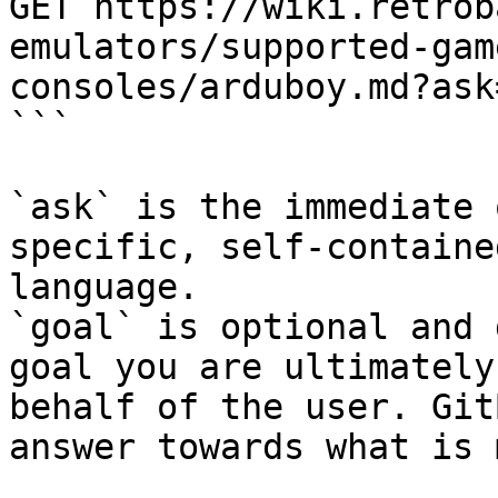
GET https://wiki.retrob
emulators/supported-gam
consoles/arduboy.md?ask
```

`ask` is the immediate 
specific, self-containe
language.

`goal` is optional and 
goal you are ultimately
behalf of the user. Git
answer towards what is 