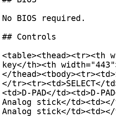
No BIOS required.

## Controls

<table><thead><tr><th w
key</th><th width="443"
</thead><tbody><tr><td>
</tr><tr><td>SELECT</td
<td>D-PAD</td><td>D-PAD
Analog stick</td><td></
Analog stick</td><td></