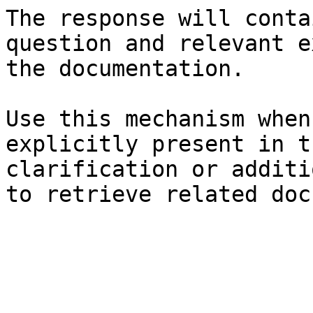
The response will conta
question and relevant e
the documentation.

Use this mechanism when
explicitly present in t
clarification or additi