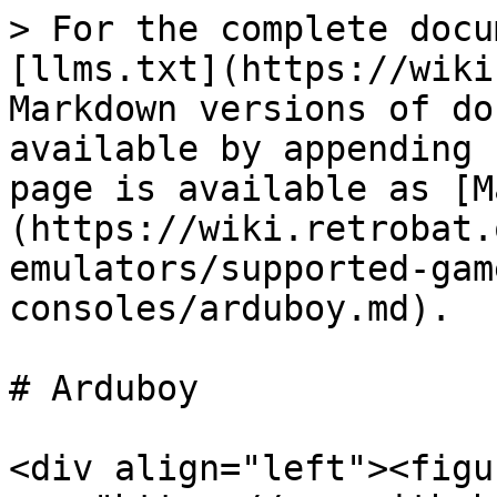
> For the complete docu
[llms.txt](https://wiki
Markdown versions of do
available by appending 
page is available as [M
(https://wiki.retrobat.
emulators/supported-gam
consoles/arduboy.md).

# Arduboy

<div align="left"><figu