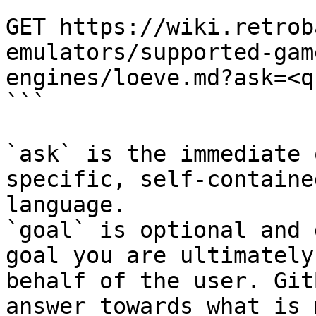
```

GET https://wiki.retrob
emulators/supported-gam
engines/loeve.md?ask=<q
```

`ask` is the immediate 
specific, self-containe
language.

`goal` is optional and 
goal you are ultimately
behalf of the user. Git
answer towards what is 