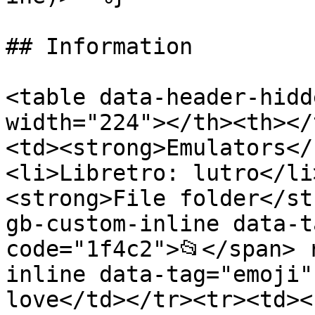
## Information

<table data-header-hidd
width="224"></th><th></
<td><strong>Emulators</
<li>Libretro: lutro</li
<strong>File folder</st
gb-custom-inline data-t
code="1f4c2">📂</span> 
inline data-tag="emoji"
love</td></tr><tr><td><