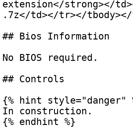
extension</strong></td>
.7z</td></tr></tbody></
## Bios Information

No BIOS required.

## Controls

{% hint style="danger" %
In construction.

{% endhint %}
