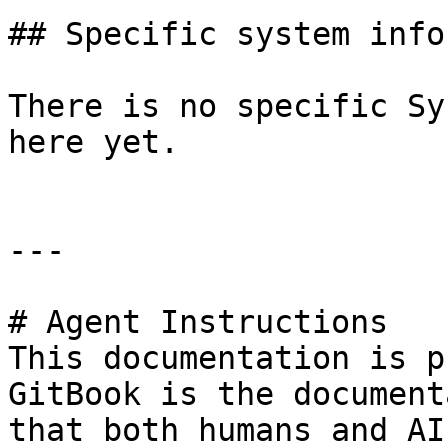
## Specific system info
There is no specific Sy
here yet.

---

# Agent Instructions

This documentation is p
GitBook is the document
that both humans and AI