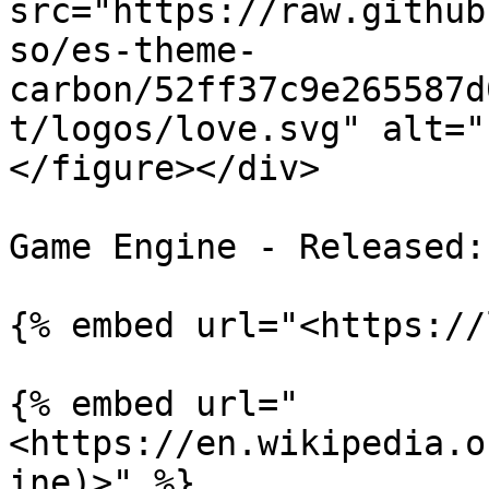
src="https://raw.github
so/es-theme-
carbon/52ff37c9e265587d
t/logos/love.svg" alt="
</figure></div>

Game Engine - Released:
{% embed url="<https://
{% embed url="
<https://en.wikipedia.o
ine)>" %}
