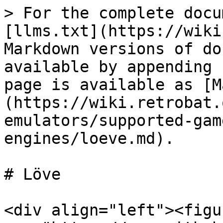
> For the complete docu
[llms.txt](https://wiki
Markdown versions of do
available by appending 
page is available as [M
(https://wiki.retrobat.
emulators/supported-gam
engines/loeve.md).

# Löve

<div align="left"><figu