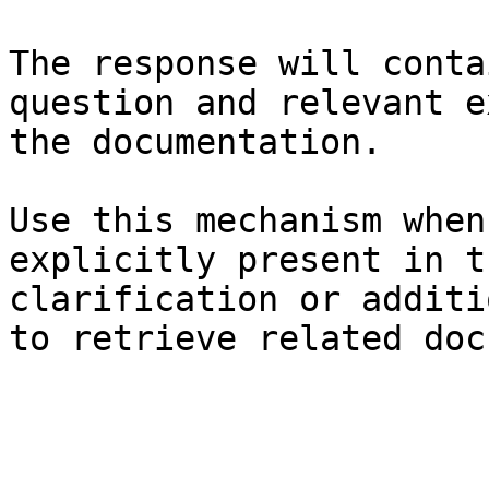
The response will conta
question and relevant e
the documentation.

Use this mechanism when
explicitly present in t
clarification or additi