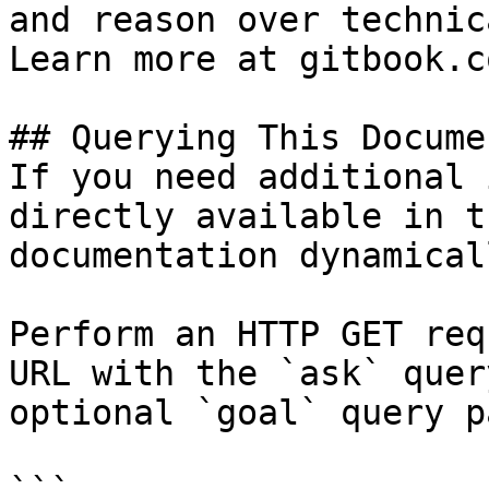
and reason over technic
Learn more at gitbook.co
## Querying This Docume
If you need additional 
directly available in t
documentation dynamical
Perform an HTTP GET req
URL with the `ask` quer
optional `goal` query p