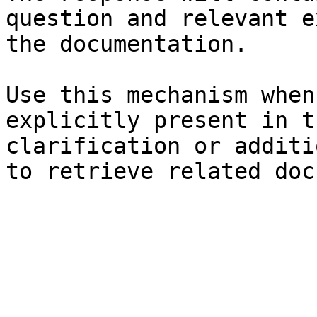
question and relevant e
the documentation.

Use this mechanism when
explicitly present in t
clarification or additi