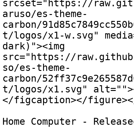
srcset="https://raw.git
aruso/es-theme-
carbon/91d85c7849cc550b
t/logos/x1-w.svg" media
dark)"><img 
src="https://raw.github
so/es-theme-
carbon/52ff37c9e265587d
t/logos/x1.svg" alt="">
</figcaption></figure><
Home Computer - Release