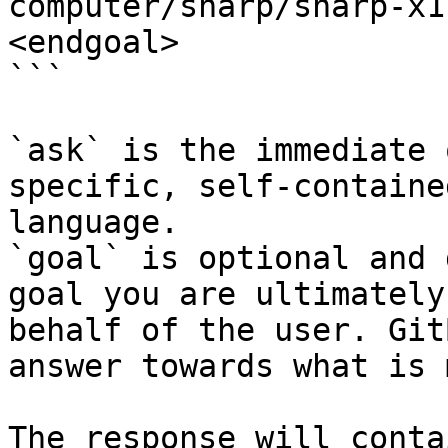
computer/sharp/sharp-x1
<endgoal>

```

`ask` is the immediate 
specific, self-containe
language.

`goal` is optional and 
goal you are ultimately
behalf of the user. Git
answer towards what is 
The response will conta