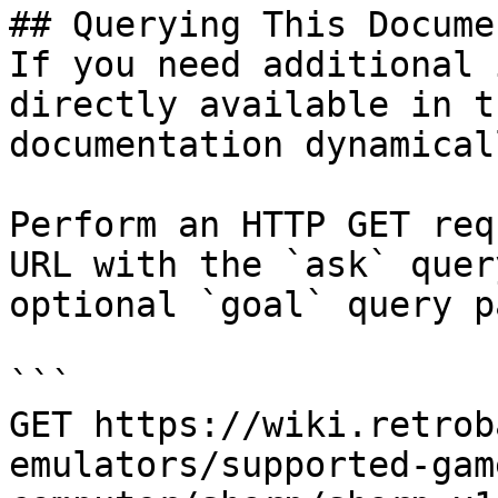
## Querying This Docume
If you need additional 
directly available in t
documentation dynamical
Perform an HTTP GET req
URL with the `ask` quer
optional `goal` query p
```

GET https://wiki.retrob
emulators/supported-gam