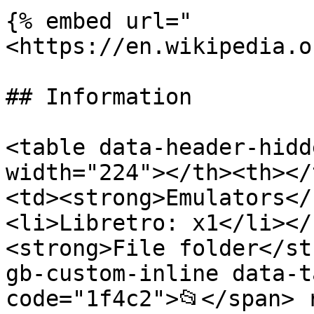
{% embed url="
<https://en.wikipedia.o
## Information

<table data-header-hidd
width="224"></th><th></
<td><strong>Emulators</
<li>Libretro: x1</li></
<strong>File folder</st
gb-custom-inline data-t
code="1f4c2">📂</span> 