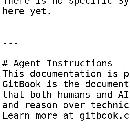
There is no specific Sy
here yet.

---

# Agent Instructions

This documentation is p
GitBook is the document
that both humans and AI
and reason over technic
Learn more at gitbook.co