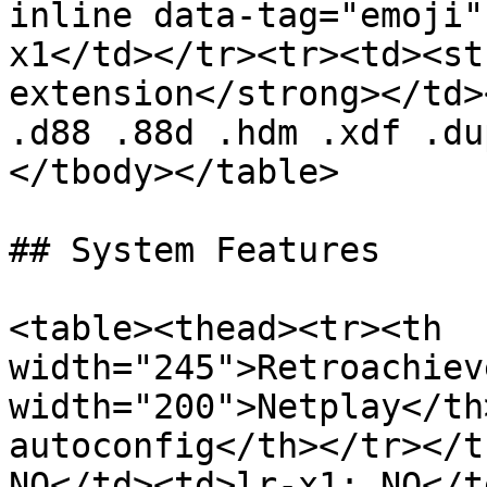
inline data-tag="emoji"
x1</td></tr><tr><td><st
extension</strong></td>
.d88 .88d .hdm .xdf .du
</tbody></table>

## System Features

<table><thead><tr><th 
width="245">Retroachiev
width="200">Netplay</th
autoconfig</th></tr></t
NO</td><td>lr-x1: NO</t