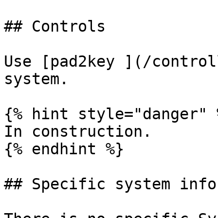
## Controls

Use [pad2key ](/control
system.

{% hint style="danger" %
In construction.

{% endhint %}

## Specific system info