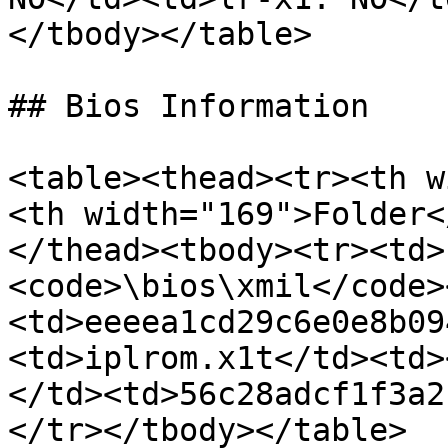
</tbody></table>

## Bios Information

<table><thead><tr><th w
<th width="169">Folder<
</thead><tbody><tr><td>
<code>\bios\xmil</code>
<td>eeeea1cd29c6e0e8b09
<td>iplrom.x1t</td><td>
</td><td>56c28adcf1f3a2
</tr></tbody></table>
