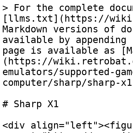
> For the complete docu
[llms.txt](https://wiki
Markdown versions of do
available by appending 
page is available as [M
(https://wiki.retrobat.
emulators/supported-gam
computer/sharp/sharp-x1
# Sharp X1

<div align="left"><figu