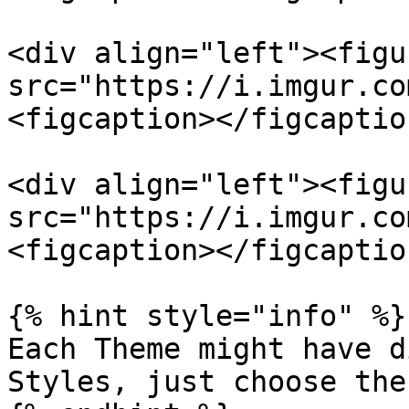
<div align="left"><figu
src="https://i.imgur.co
<figcaption></figcaptio
<div align="left"><figu
src="https://i.imgur.co
<figcaption></figcaptio
{% hint style="info" %}

Each Theme might have d
Styles, just choose the