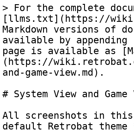
> For the complete docu
[llms.txt](https://wiki
Markdown versions of do
available by appending 
page is available as [M
(https://wiki.retrobat.
and-game-view.md).

# System View and Game V
All screenshots in this
default Retrobat theme 