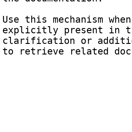
Use this mechanism when
explicitly present in t
clarification or additi