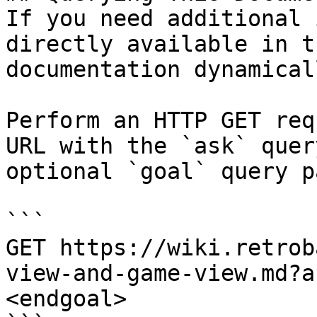
If you need additional 
directly available in t
documentation dynamical
Perform an HTTP GET req
URL with the `ask` quer
optional `goal` query p
```

GET https://wiki.retrob
view-and-game-view.md?a
<endgoal>
