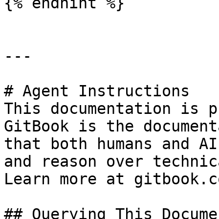
{% endhint %}

---

# Agent Instructions

This documentation is p
GitBook is the document
that both humans and AI
and reason over technic
Learn more at gitbook.co
## Querying This Docume