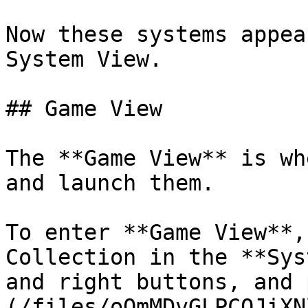
Now these systems appea
System View.

## Game View

The **Game View** is wh
and launch them.

To enter **Game View**,
Collection in the **Sys
and right buttons, and 
(/files/oQmMDvGLPCQJiXN