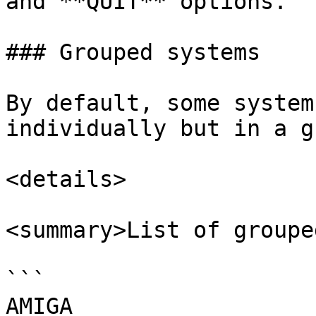
and **QUIT** options.

### Grouped systems

By default, some system
individually but in a g
<details>

<summary>List of groupe
```

AMIGA
