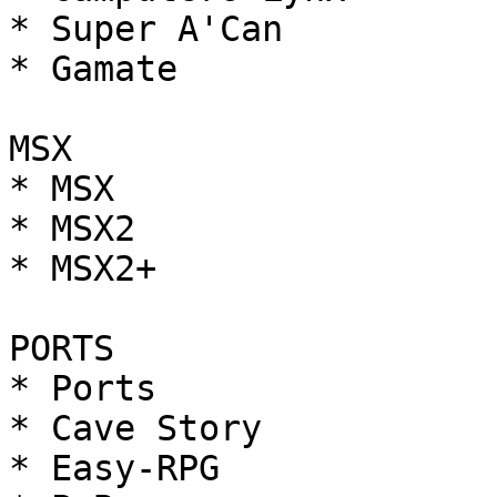
* Super A'Can

* Gamate

MSX

* MSX

* MSX2

* MSX2+

PORTS

* Ports

* Cave Story

* Easy-RPG
