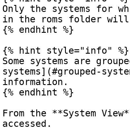
Only the systems for wh
in the roms folder will
{% endhint %}

{% hint style="info" %}

Some systems are groupe
systems](#grouped-syste
information.

{% endhint %}

From the **System View*
accessed.
