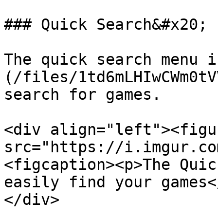
### Quick Search&#x20;

The quick search menu i
(/files/1td6mLHIwCWm0tV
search for games.

<div align="left"><figu
src="https://i.imgur.co
<figcaption><p>The Quic
easily find your games<
</div>
