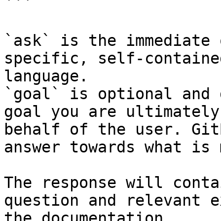
```

`ask` is the immediate 
specific, self-containe
language.

`goal` is optional and 
goal you are ultimately
behalf of the user. Git
answer towards what is 
The response will conta
question and relevant e
the documentation.
