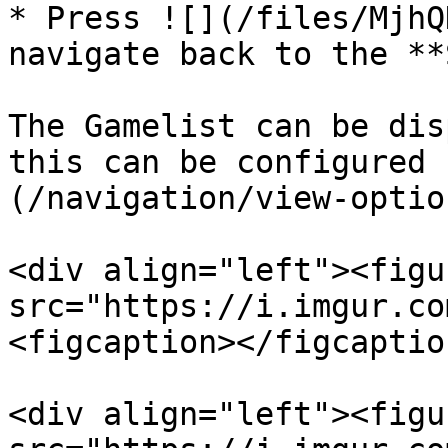
* Press ![](/files/MjhQ
navigate back to the **
The Gamelist can be dis
this can be configured 
(/navigation/view-optio
<div align="left"><figu
src="https://i.imgur.co
<figcaption></figcaptio
<div align="left"><figu