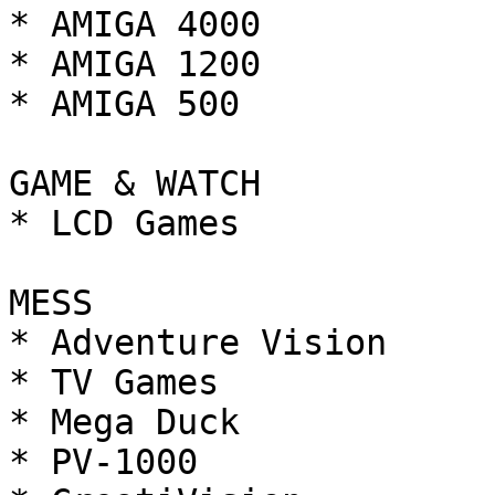
* AMIGA 4000

* AMIGA 1200

* AMIGA 500

GAME & WATCH

* LCD Games

MESS

* Adventure Vision

* TV Games

* Mega Duck

* PV-1000
