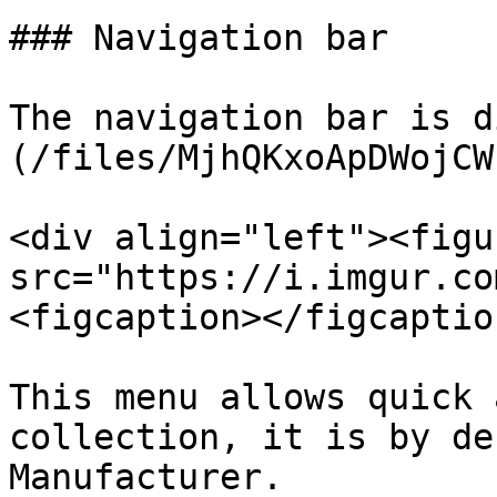
### Navigation bar

The navigation bar is d
(/files/MjhQKxoApDWojCW
<div align="left"><figu
src="https://i.imgur.co
<figcaption></figcaptio
This menu allows quick 
collection, it is by de
Manufacturer.
