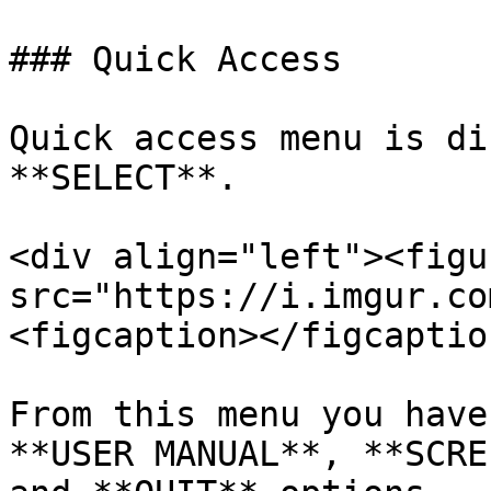
### Quick Access

Quick access menu is di
**SELECT**.

<div align="left"><figu
src="https://i.imgur.co
<figcaption></figcaptio
From this menu you have
**USER MANUAL**, **SCRE