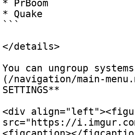
* PrBoom

* Quake

```

</details>

You can ungroup systems
(/navigation/main-menu.
SETTINGS**

<div align="left"><figu
src="https://i.imgur.co
<figcaption></figcaptio