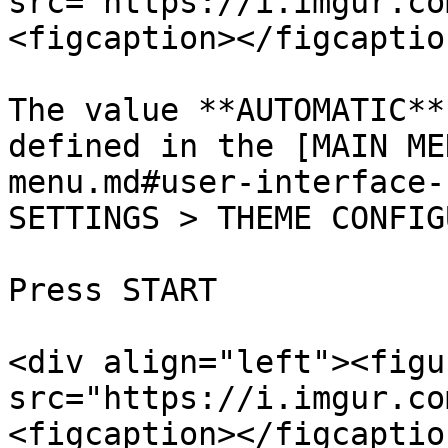
src="https://i.imgur.co
<figcaption></figcaptio
The value **AUTOMATIC**
defined in the [MAIN ME
menu.md#user-interface-
SETTINGS > THEME CONFIG
Press START

<div align="left"><figu
src="https://i.imgur.co
<figcaption></figcaptio