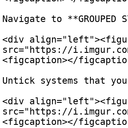
Navigate to **GROUPED S
<div align="left"><figu
src="https://i.imgur.co
<figcaption></figcaptio
Untick systems that you
<div align="left"><figu
src="https://i.imgur.co
<figcaption></figcaptio