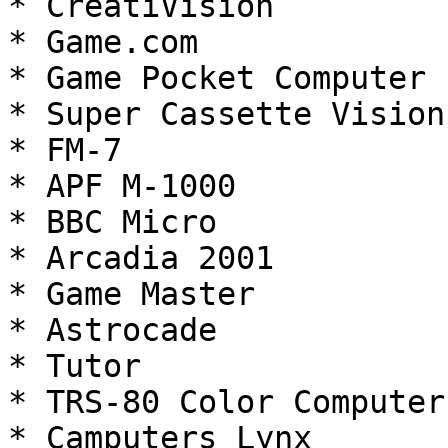
* CreatiVision

* Game.com

* Game Pocket Computer

* Super Cassette Vision

* FM-7

* APF M-1000

* BBC Micro

* Arcadia 2001

* Game Master

* Astrocade

* Tutor

* TRS-80 Color Computer

* Camputers Lynx
