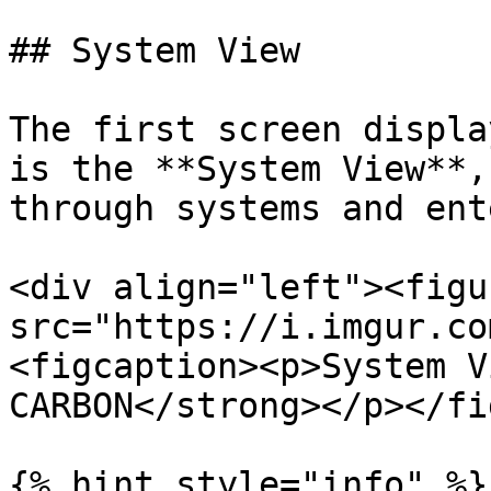
## System View

The first screen displa
is the **System View**,
through systems and ent
<div align="left"><figu
src="https://i.imgur.co
<figcaption><p>System V
CARBON</strong></p></fi
{% hint style="info" %}
