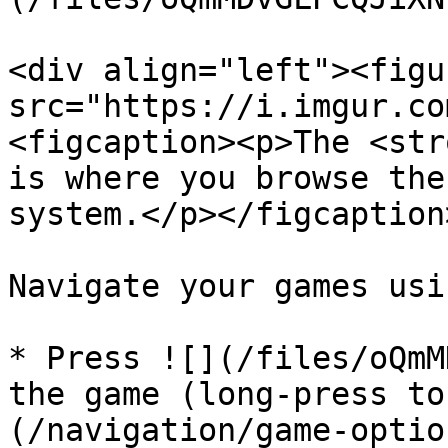
<div align="left"><figu
src="https://i.imgur.co
<figcaption><p>The <str
is where you browse the
system.</p></figcaption
Navigate your games usi
* Press ![](/files/oQmM
the game (long-press to
(/navigation/game-optio