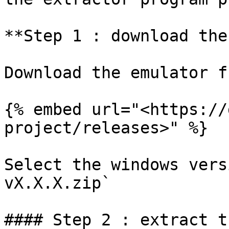
**Step 1 : download the
Download the emulator f
{% embed url="<https://
project/releases>" %}

Select the windows vers
vX.X.X.zip`

#### Step 2 : extract t