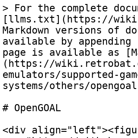
> For the complete docu
[llms.txt](https://wiki
Markdown versions of do
available by appending 
page is available as [M
(https://wiki.retrobat.
emulators/supported-gam
systems/others/opengoal
# OpenGOAL

<div align="left"><figu