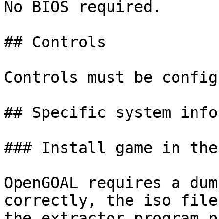
No BIOS required.

## Controls

Controls must be config
## Specific system info
### Install game in the
OpenGOAL requires a dum
correctly, the iso file
the extractor program p