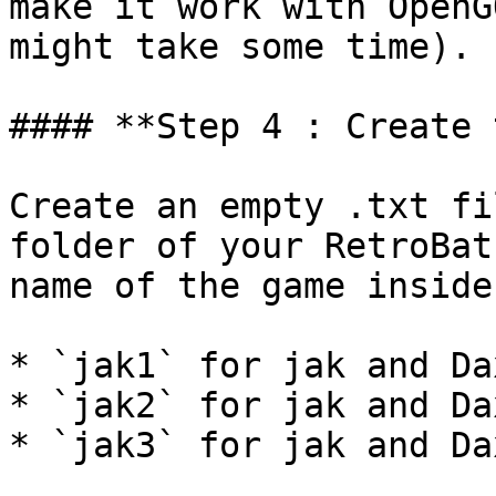
make it work with OpenG
might take some time).

#### **Step 4 : Create 
Create an empty .txt fi
folder of your RetroBat
name of the game inside
* `jak1` for jak and Da
* `jak2` for jak and Da
* `jak3` for jak and Da