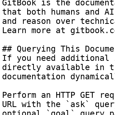
GitBook is the document
that both humans and AI
and reason over technic
Learn more at gitbook.co
## Querying This Docume
If you need additional 
directly available in t
documentation dynamical
Perform an HTTP GET req
URL with the `ask` quer
optional `goal` query p