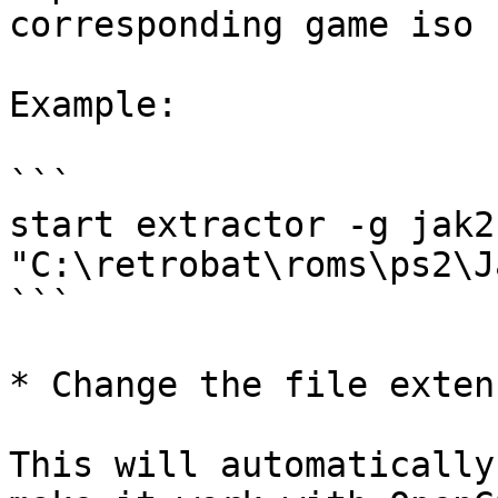
corresponding game iso 
Example:

```

start extractor -g jak2 
"C:\retrobat\roms\ps2\J
```

* Change the file exten
This will automatically