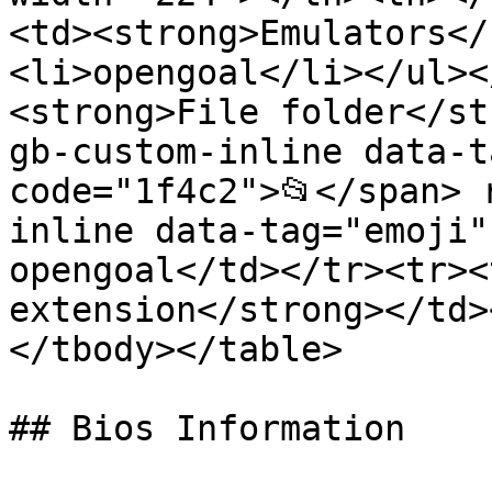
<td><strong>Emulators</
<li>opengoal</li></ul><
<strong>File folder</st
gb-custom-inline data-t
code="1f4c2">📂</span> 
inline data-tag="emoji"
opengoal</td></tr><tr><
extension</strong></td>
</tbody></table>

## Bios Information
