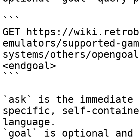
```

GET https://wiki.retrob
emulators/supported-gam
systems/others/opengoal
<endgoal>

```

`ask` is the immediate 
specific, self-containe
language.

`goal` is optional and 