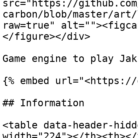
src="https://github.com
carbon/blob/master/art/
raw=true" alt=""><figca
</figure></div>

Game engine to play Jak
{% embed url="<https://
## Information

<table data-header-hidd
width="224"></th><th></