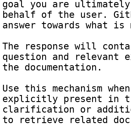
goal you are ultimately
behalf of the user. Git
answer towards what is 
The response will conta
question and relevant e
the documentation.

Use this mechanism when
explicitly present in t
clarification or additi