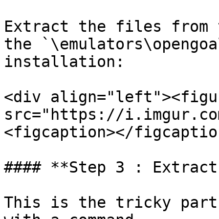
Extract the files from 
the `\emulators\opengoa
installation:

<div align="left"><figu
src="https://i.imgur.co
<figcaption></figcaptio
#### **Step 3 : Extract
This is the tricky part