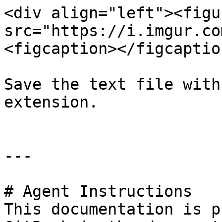
<div align="left"><figu
src="https://i.imgur.co
<figcaption></figcaptio
Save the text file with
extension.

---

# Agent Instructions

This documentation is p