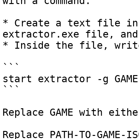
with a command.

* Create a text file in
extractor.exe file, and
* Inside the file, writ
```

start extractor -g GAME
```

Replace GAME with eithe
Replace PATH-TO-GAME-IS