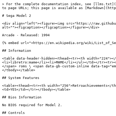
> For the complete documentation index, see [llms.txt](https://wiki.retrobat.org/llms.txt). Markdown versions of documentation pages are available by appending `.md` to page URLs; this page is available as [Markdown](https://wiki.retrobat.org/systems-and-emulators/supported-game-systems/arcade/sega/sega-model-2.md).

# Sega Model 2

<div align="left"><figure><img src="https://raw.githubusercontent.com/fabricecaruso/es-theme-carbon/52ff37c9e265587d006945a2ba695b5a962b3a3d/art/logos/model2.svg" alt=""><figcaption></figcaption></figure></div>

Arcade - Released: 1994

{% embed url="<https://en.wikipedia.org/wiki/List_of_Sega_arcade_system_boards#Sega_Model_2>" %}

## Information

<table data-header-hidden><thead><tr><th width="224"></th><th></th></tr></thead><tbody><tr><td><strong>Emulators</strong></td><td><ul><li>model2emu</li><li>libretro:mame</li><li>MAME</li></ul></td></tr><tr><td><strong>File folder</strong></td><td><span data-gb-custom-inline data-tag="emoji" data-code="1f4c2">📂</span> roms \ <span data-gb-custom-inline data-tag="emoji" data-code="1f4c2">📂</span> model2</td></tr><tr><td><strong>File extension</strong></td><td>.zip</td></tr></tbody></table>

## System Features

<table><thead><tr><th width="256">Retroachievements</th><th width="243">Netplay</th><th>Controller autoconfig</th></tr></thead><tbody><tr><td>NO</td><td>NO</td><td>YES</td></tr></tbody></table>

## Bios Information

No BIOS required for Model 2.

## Controls

### Input driver

By default, RetroBat forces the emulator to use the XINPUT driver, however, if you are using a controller that is not compatible with the XInput protocol, you will need to select the DINPUT driver in the advanced options of the system:

<div align="left"><figure><img src="https://i.imgur.com/0joCHBX.png" alt=""><figcaption></figcaption></figure></div>

### Default controls for each game:

Here are the default controls generated by RetroBat for each game.

#### Shooters:

List of games: `Behind Enemy Lines`, `Gunblade NY`, `House of the Dead`, `Rail Chase`, `Virtua Cop`, `Virtua Cop 2`.

| Model 2 key                        | RetroBat key |
| ---------------------------------- | ------------ |
| P1 START                           | Keyboard 1   |
| P2 START                           | Keyboard 2   |
| P1 CREDIT                          | Keyboard 3   |
| P2 CREDIT                          | Keyboard 4   |
| Shoot / Left Trigger / Machine Gun | Mouse Left   |
| Reload / Missiles / Right Trigger  | Mouse Right  |

#### Fighting Games:

List of games: `Dead or Alive`, `Fighting Vipers`, `Last Bronx`, `Sonic Championship`, `Virtua Fighter 2`.

| Model 2 key                    | RetroBat key                                                        |
| ------------------------------ | ------------------------------------------------------------------- |
| MOVE                           | D-PAD                                                               |
| START                          | START                                                               |
| COIN                           | SELECT                                                              |
| <p>all: GUARD<br>doa: KICK</p> | ![A](/files/oQmMDvGLPCQJiXNlol7Z)                                   |
| doa: HOLD                      | ![B](/files/MjhQKxoApDWojCWfSAg