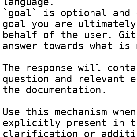
language.

`goal` is optional and 
goal you are ultimately
behalf of the user. Git
answer towards what is 
The response will conta
question and relevant e
the documentation.

Use this mechanism when
explicitly present in t
clarification or additi