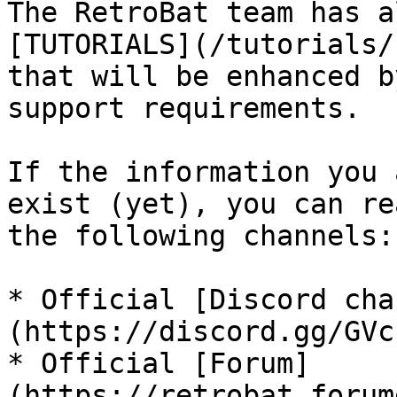
The RetroBat team has a
[TUTORIALS](/tutorials/
that will be enhanced b
support requirements.

If the information you 
exist (yet), you can re
the following channels:

* Official [Discord cha
(https://discord.gg/GVc
* Official [Forum]
(https://retrobat.forum