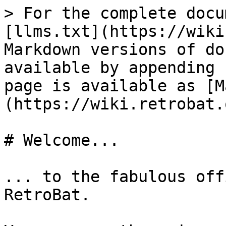
> For the complete docu
[llms.txt](https://wiki
Markdown versions of do
available by appending 
page is available as [M
(https://wiki.retrobat.
# Welcome...

... to the fabulous off
RetroBat.
