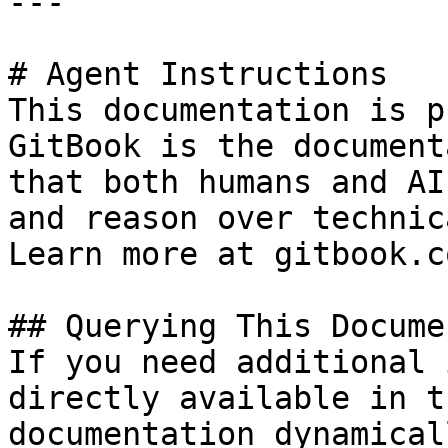
---

# Agent Instructions

This documentation is p
GitBook is the document
that both humans and AI
and reason over technic
Learn more at gitbook.co
## Querying This Docume
If you need additional 
directly available in t
documentation dynamical