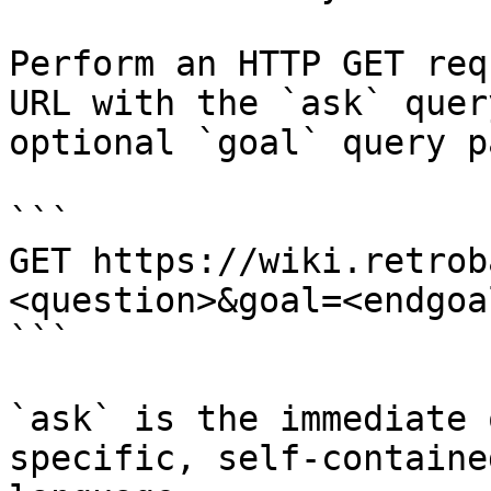
Perform an HTTP GET req
URL with the `ask` quer
optional `goal` query p
```

GET https://wiki.retrob
<question>&goal=<endgoal
```

`ask` is the immediate 
specific, self-containe