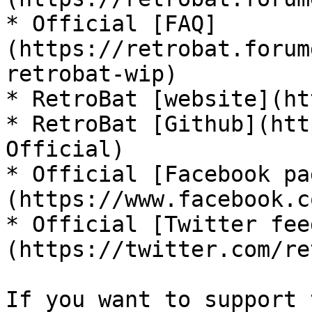
* Official [FAQ]
(https://retrobat.forum
retrobat-wip)

* RetroBat [website](ht
* RetroBat [Github](htt
Official)

* Official [Facebook pa
(https://www.facebook.c
* Official [Twitter fee
(https://twitter.com/re
If you want to support 