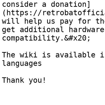
consider a donation]
(https://retrobatoffici
will help us pay for th
get additional hardware
compatibility.&#x20;

The wiki is available i
languages

Thank you!
