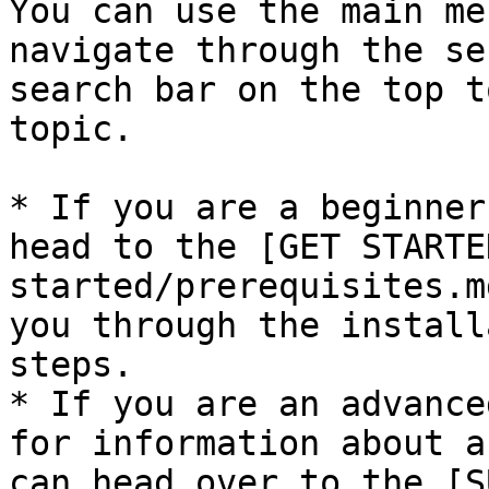
You can use the main me
navigate through the se
search bar on the top t
topic.

* If you are a beginner
head to the [GET STARTE
started/prerequisites.m
you through the install
steps.

* If you are an advance
for information about a
can head over to the [S