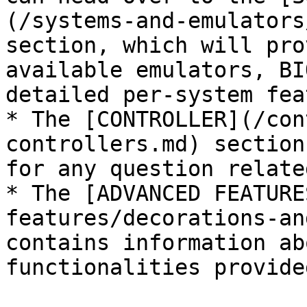
(/systems-and-emulators
section, which will pro
available emulators, BI
detailed per-system fea
* The [CONTROLLER](/con
controllers.md) section
for any question relate
* The [ADVANCED FEATURE
features/decorations-an
contains information ab
functionalities provide