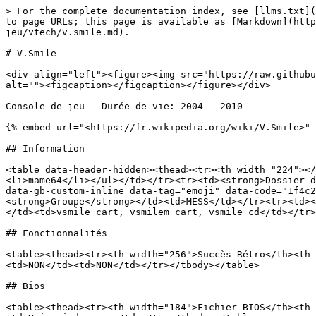
> For the complete documentation index, see [llms.txt](
to page URLs; this page is available as [Markdown](http
jeu/vtech/v.smile.md).

# V.Smile

<div align="left"><figure><img src="https://raw.githubu
alt=""><figcaption></figcaption></figure></div>

Console de jeu - Durée de vie: 2004 - 2010

{% embed url="<https://fr.wikipedia.org/wiki/V.Smile>" 
## Information

<table data-header-hidden><thead><tr><th width="224"></
<li>mame64</li></ul></td></tr><tr><td><strong>Dossier d
data-gb-custom-inline data-tag="emoji" data-code="1f4c2
<strong>Groupe</strong></td><td>MESS</td></tr><tr><td><
</td><td>vsmile_cart, vsmilem_cart, vsmile_cd</td></tr>
## Fonctionnalités

<table><thead><tr><th width="256">Succès Rétro</th><th 
<td>NON</td><td>NON</td></tr></tbody></table>

## Bios

<table><thead><tr><th width="184">Fichier BIOS</th><th 