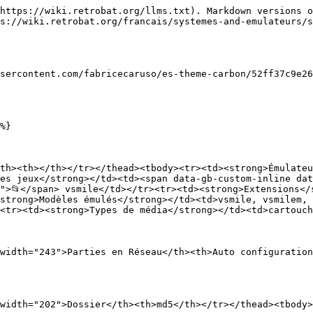
https://wiki.retrobat.org/llms.txt). Markdown versions o
s://wiki.retrobat.org/francais/systemes-and-emulateurs/s
sercontent.com/fabricecaruso/es-theme-carbon/52ff37c9e26
%}

th><th></th></tr></thead><tbody><tr><td><strong>Émulateu
es jeux</strong></td><td><span data-gb-custom-inline dat
">📂</span> vsmile</td></tr><tr><td><strong>Extensions</
strong>Modèles émulés</strong></td><td>vsmile, vsmilem,
<tr><td><strong>Types de média</strong></td><td>cartouch
width="243">Parties en Réseau</th><th>Auto configuration
width="202">Dossier</th><th>md5</th></tr></thead><tbody>