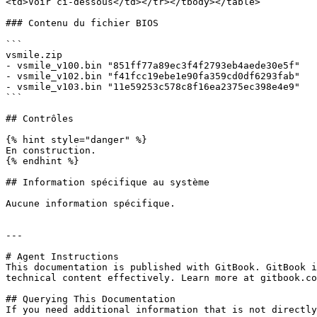
<td>Voir ci-dessous</td></tr></tbody></table>

### Contenu du fichier BIOS

```

vsmile.zip

- vsmile_v100.bin "851ff77a89ec3f4f2793eb4aede30e5f"

- vsmile_v102.bin "f41fcc19ebe1e90fa359cd0df6293fab"

- vsmile_v103.bin "11e59253c578c8f16ea2375ec398e4e9"

```

## Contrôles

{% hint style="danger" %}

En construction.

{% endhint %}

## Information spécifique au système

Aucune information spécifique.

---

# Agent Instructions

This documentation is published with GitBook. GitBook i
technical content effectively. Learn more at gitbook.co
## Querying This Documentation

If you need additional information that is not directly