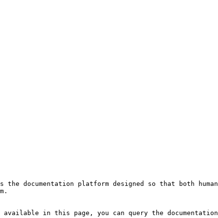
s the documentation platform designed so that both human
m.

 available in this page, you can query the documentation