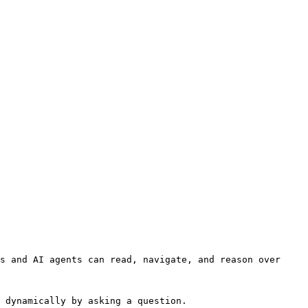
s and AI agents can read, navigate, and reason over 
 dynamically by asking a question.
