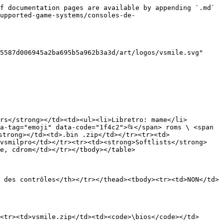
f documentation pages are available by appending `.md` 
upported-game-systems/consoles-de-
5587d006945a2ba695b5a962b3a3d/art/logos/vsmile.svg" 
rs</strong></td><td><ul><li>Libretro: mame</li>
a-tag="emoji" data-code="1f4c2">📂</span> roms \ <span 
strong></td><td>.bin .zip</td></tr><tr><td>
 vsmilpro</td></tr><tr><td><strong>Softlists</strong>
e, cdrom</td></tr></tbody></table>

 des contrôles</th></tr></thead><tbody><tr><td>NON</td>
<tr><td>vsmile.zip</td><td><code>\bios</code></td>