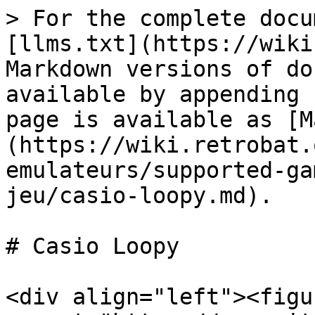
> For the complete docu
[llms.txt](https://wiki
Markdown versions of do
available by appending 
page is available as [M
(https://wiki.retrobat.
emulateurs/supported-ga
jeu/casio-loopy.md).

# Casio Loopy

<div align="left"><figu