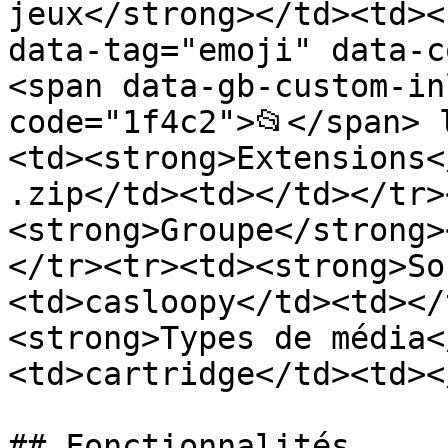
jeux</strong></td><td><
data-tag="emoji" data-c
<span data-gb-custom-in
code="1f4c2">📂</span> 
<td><strong>Extensions<
.zip</td><td></td></tr>
<strong>Groupe</strong>
</tr><tr><td><strong>So
<td>casloopy</td><td></
<strong>Types de média<
<td>cartridge</td><td><
## Fonctionnalités
