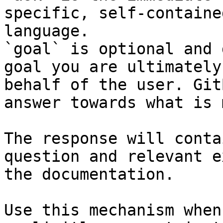
specific, self-containe
language.

`goal` is optional and 
goal you are ultimately
behalf of the user. Git
answer towards what is 
The response will conta
question and relevant e
the documentation.

Use this mechanism when