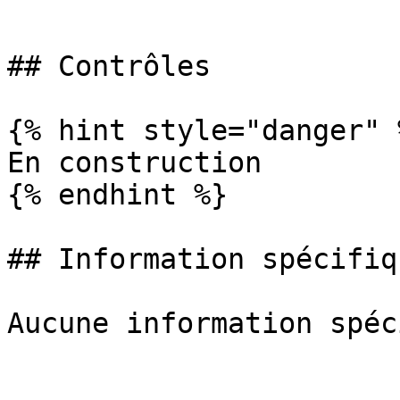
```

## Contrôles

{% hint style="danger" %
En construction

{% endhint %}

## Information spécifiq
Aucune information spéc