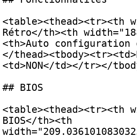
<table><thead><tr><th w
Rétro</th><th width="18
<th>Auto configuration 
</thead><tbody><tr><td>
<td>NON</td></tr></tbod
## BIOS

<table><thead><tr><th w
BIOS</th><th 
width="209.036101083032