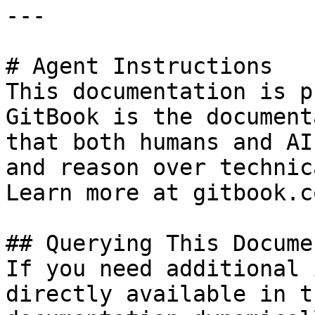
---

# Agent Instructions

This documentation is p
GitBook is the document
that both humans and AI
and reason over technic
Learn more at gitbook.co
## Querying This Docume
If you need additional 
directly available in t