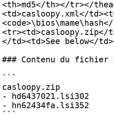
<th>md5</th></tr></thea
<td>casloopy.xml</td><t
<code>\bios\mame\hash</
<tr><td>casloopy.zip</t
</td><td>See below</td>
### Contenu du fichier B
```

casloopy.zip

- hd6437021.lsi302

- hn62434fa.lsi352
