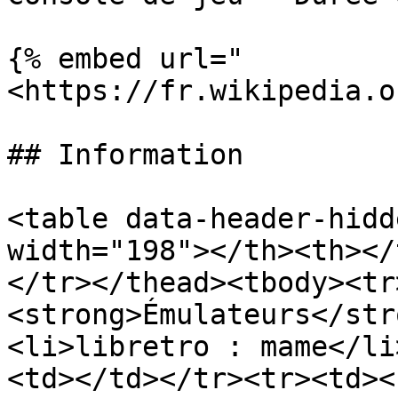
{% embed url="
<https://fr.wikipedia.o
## Information

<table data-header-hidd
width="198"></th><th></
</tr></thead><tbody><tr
<strong>Émulateurs</str
<li>libretro : mame</li
<td></td></tr><tr><td><