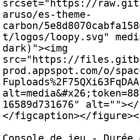
srcset="https://raw.git
aruso/es-theme-
carbon/5e8d8070cabfa158
t/logos/loopy.svg" medi
dark)"><img 
src="https://files.gitb
prod.appspot.com/o/spac
Fuploads%2F75QXi63FqDAA
alt=media&#x26;token=88
16589d731676" alt=""></
</figcaption></figure><
Console de jeu - Durée 