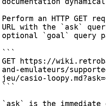
documentation dynamical
Perform an HTTP GET req
URL with the `ask` quer
optional `goal` query p
```

GET https://wiki.retrob
and-emulateurs/supporte
jeu/casio-loopy.md?ask=
```

`ask` is the immediate 