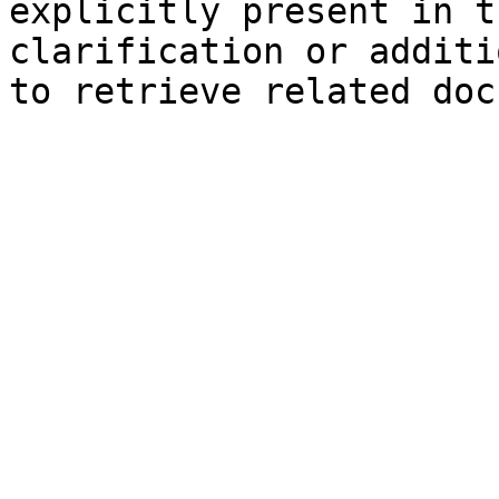
explicitly present in t
clarification or additi