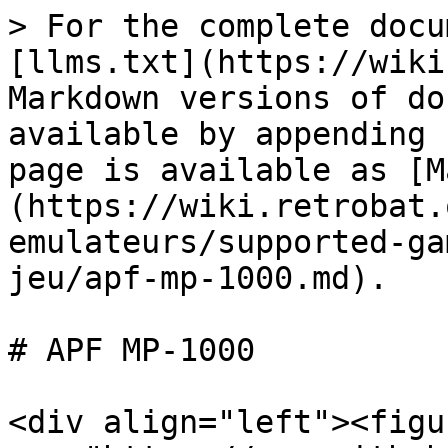
> For the complete docu
[llms.txt](https://wiki
Markdown versions of do
available by appending 
page is available as [M
(https://wiki.retrobat.
emulateurs/supported-ga
jeu/apf-mp-1000.md).

# APF MP-1000

<div align="left"><figu