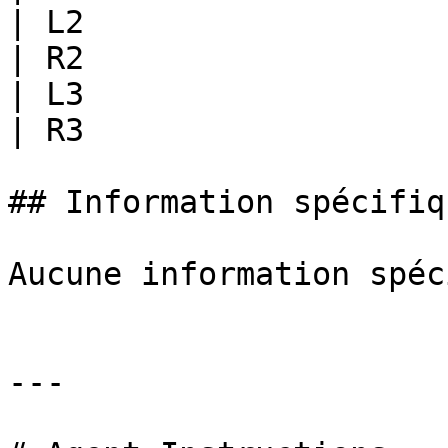
| L2                   
| R2                   
| L3                   
| R3                   
## Information spécifiq
Aucune information spéc
---
