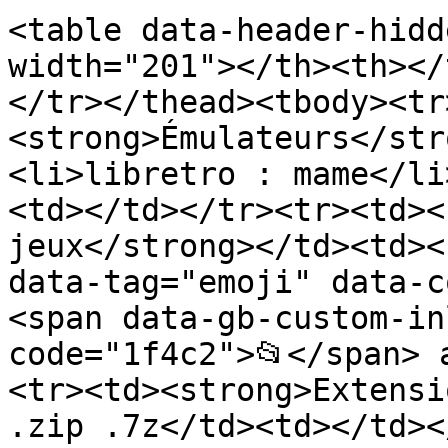
<table data-header-hidd
width="201"></th><th></
</tr></thead><tbody><tr
<strong>Émulateurs</str
<li>libretro : mame</li
<td></td></tr><tr><td><
jeux</strong></td><td><
data-tag="emoji" data-c
<span data-gb-custom-in
code="1f4c2">📂</span> 
<tr><td><strong>Extensi
.zip .7z</td><td></td><