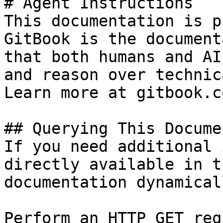
# Agent Instructions

This documentation is p
GitBook is the document
that both humans and AI
and reason over technic
Learn more at gitbook.co
## Querying This Docume
If you need additional 
directly available in t
documentation dynamical
Perform an HTTP GET req