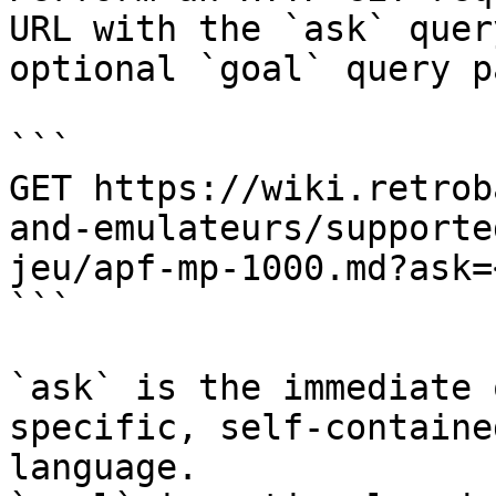
URL with the `ask` quer
optional `goal` query p
```

GET https://wiki.retrob
and-emulateurs/supporte
jeu/apf-mp-1000.md?ask=
```

`ask` is the immediate 
specific, self-containe
language.
