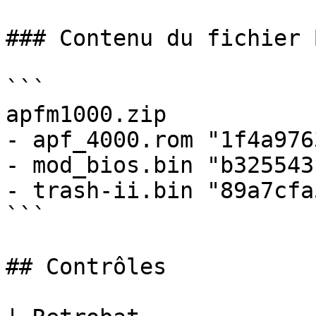
### Contenu du fichier B
```

apfm1000.zip

- apf_4000.rom "1f4a976
- mod_bios.bin "b325543
- trash-ii.bin "89a7cfa
```

## Contrôles
