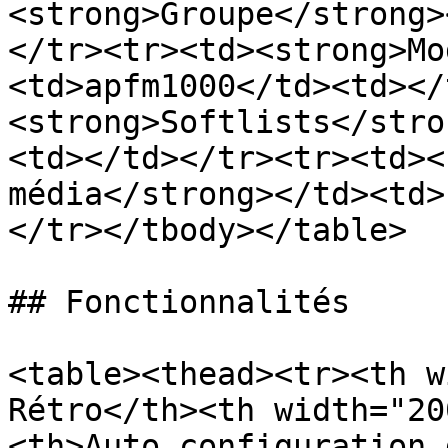
<strong>Groupe</strong>
</tr><tr><td><strong>Mo
<td>apfm1000</td><td></
<strong>Softlists</stro
<td></td></tr><tr><td><
média</strong></td><td>
</tr></tbody></table>

## Fonctionnalités

<table><thead><tr><th w
Rétro</th><th width="20
<th>Auto configuration 