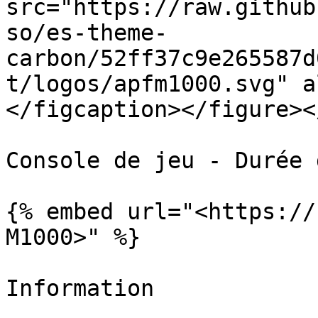
src="https://raw.github
so/es-theme-
carbon/52ff37c9e265587d
t/logos/apfm1000.svg" a
</figcaption></figure><
Console de jeu - Durée 
{% embed url="<https://
M1000>" %}

Information
