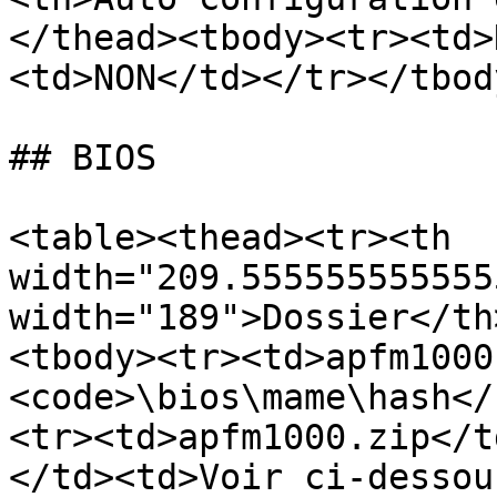
</thead><tbody><tr><td>
<td>NON</td></tr></tbod
## BIOS

<table><thead><tr><th 
width="209.555555555555
width="189">Dossier</th
<tbody><tr><td>apfm1000
<code>\bios\mame\hash</
<tr><td>apfm1000.zip</t
</td><td>Voir ci-dessou