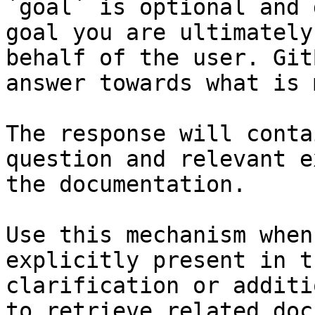
`goal` is optional and 
goal you are ultimately
behalf of the user. Git
answer towards what is 
The response will conta
question and relevant e
the documentation.

Use this mechanism when
explicitly present in t
clarification or additi