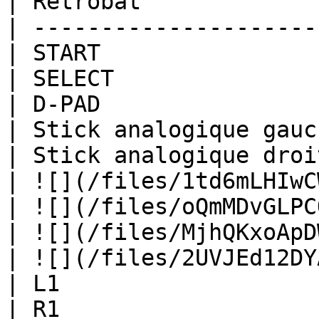
| Retrobat             
| ---------------------
| START                
| SELECT               
| D-PAD                
| Stick analogique gauc
| Stick analogique droi
| ![](/files/1td6mLHIwC
| ![](/files/oQmMDvGLPC
| ![](/files/MjhQKxoApD
| ![](/files/2UVJEd12DY
| L1                   
| R1                   