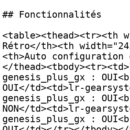
## Fonctionnalités

<table><thead><tr><th w
Rétro</th><th width="24
<th>Auto configuration 
</thead><tbody><tr><td>
genesis_plus_gx : OUI<b
OUI</td><td>lr-gearsyst
genesis_plus_gx : OUI<b
NON</td><td>lr-gearsyst
genesis_plus_gx : OUI<b
OUI</td></tr></tbody></