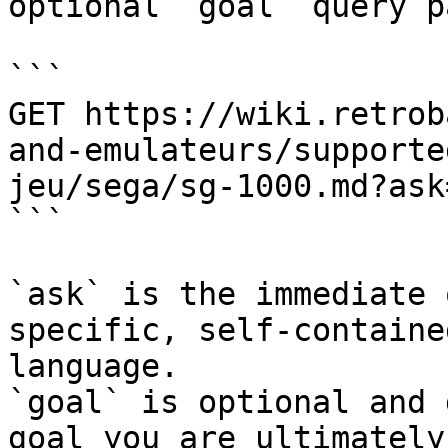
optional `goal` query p
```

GET https://wiki.retrob
and-emulateurs/supporte
jeu/sega/sg-1000.md?ask
```

`ask` is the immediate 
specific, self-containe
language.

`goal` is optional and 
goal you are ultimately