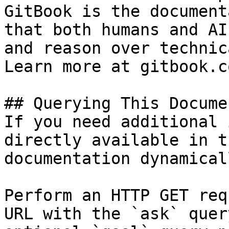
GitBook is the document
that both humans and AI
and reason over technic
Learn more at gitbook.co
## Querying This Docume
If you need additional 
directly available in t
documentation dynamical
Perform an HTTP GET req
URL with the `ask` quer