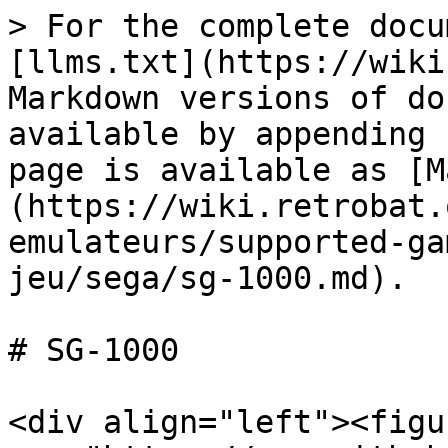
> For the complete docu
[llms.txt](https://wiki
Markdown versions of do
available by appending 
page is available as [M
(https://wiki.retrobat.
emulateurs/supported-ga
jeu/sega/sg-1000.md).

# SG-1000

<div align="left"><figu