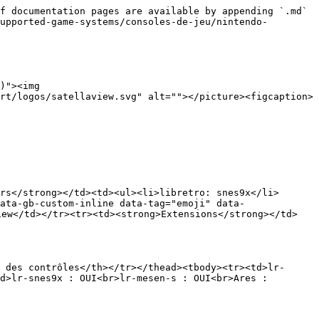
f documentation pages are available by appending `.md` 
upported-game-systems/consoles-de-jeu/nintendo-
)"><img 
rt/logos/satellaview.svg" alt=""></picture><figcaption>
rs</strong></td><td><ul><li>libretro: snes9x</li>
ata-gb-custom-inline data-tag="emoji" data-
iew</td></tr><tr><td><strong>Extensions</strong></td>
 des contrôles</th></tr></thead><tbody><tr><td>lr-
d>lr-snes9x : OUI<br>lr-mesen-s : OUI<br>Ares : 