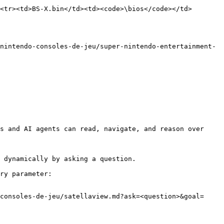
<tr><td>BS-X.bin</td><td><code>\bios</code></td>
nintendo-consoles-de-jeu/super-nintendo-entertainment-
s and AI agents can read, navigate, and reason over 
 dynamically by asking a question.

ry parameter:

consoles-de-jeu/satellaview.md?ask=<question>&goal=