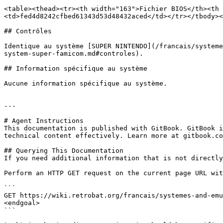
<table><thead><tr><th width="163">Fichier BIOS</th><th 
<td>fed4d8242cfbed61343d53d48432aced</td></tr></tbody><
## Contrôles

Identique au système [SUPER NINTENDO](/francais/systeme
system-super-famicom.md#controles).

## Information spécifique au système

Aucune information spécifique au système.

---

# Agent Instructions

This documentation is published with GitBook. GitBook i
technical content effectively. Learn more at gitbook.co
## Querying This Documentation

If you need additional information that is not directly
Perform an HTTP GET request on the current page URL wit
```

GET https://wiki.retrobat.org/francais/systemes-and-emu
<endgoal>

```
