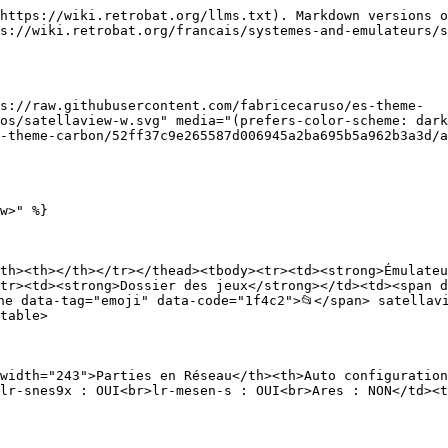
https://wiki.retrobat.org/llms.txt). Markdown versions o
s://wiki.retrobat.org/francais/systemes-and-emulateurs/s
s://raw.githubusercontent.com/fabricecaruso/es-theme-
os/satellaview-w.svg" media="(prefers-color-scheme: dark
-theme-carbon/52ff37c9e265587d006945a2ba695b5a962b3a3d/a
w>" %}

th><th></th></tr></thead><tbody><tr><td><strong>Émulateu
tr><td><strong>Dossier des jeux</strong></td><td><span d
ne data-tag="emoji" data-code="1f4c2">📂</span> satellav
table>

width="243">Parties en Réseau</th><th>Auto configuration
lr-snes9x : OUI<br>lr-mesen-s : OUI<br>Ares : NON</td><t