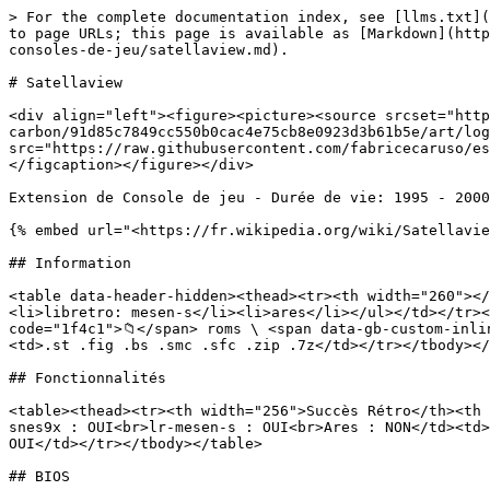
> For the complete documentation index, see [llms.txt](
to page URLs; this page is available as [Markdown](http
consoles-de-jeu/satellaview.md).

# Satellaview

<div align="left"><figure><picture><source srcset="http
carbon/91d85c7849cc550b0cac4e75cb8e0923d3b61b5e/art/log
src="https://raw.githubusercontent.com/fabricecaruso/es
</figcaption></figure></div>

Extension de Console de jeu - Durée de vie: 1995 - 2000

{% embed url="<https://fr.wikipedia.org/wiki/Satellavie
## Information

<table data-header-hidden><thead><tr><th width="260"></
<li>libretro: mesen-s</li><li>ares</li></ul></td></tr><
code="1f4c1">📁</span> roms \ <span data-gb-custom-inli
<td>.st .fig .bs .smc .sfc .zip .7z</td></tr></tbody></
## Fonctionnalités

<table><thead><tr><th width="256">Succès Rétro</th><th 
snes9x : OUI<br>lr-mesen-s : OUI<br>Ares : NON</td><td>
OUI</td></tr></tbody></table>

## BIOS
