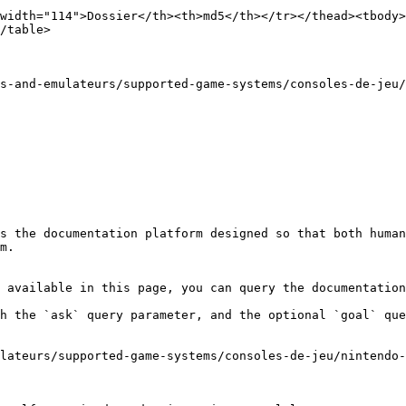
width="114">Dossier</th><th>md5</th></tr></thead><tbody>
/table>

s-and-emulateurs/supported-game-systems/consoles-de-jeu/
s the documentation platform designed so that both human
m.

 available in this page, you can query the documentation
h the `ask` query parameter, and the optional `goal` que
lateurs/supported-game-systems/consoles-de-jeu/nintendo-