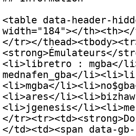
<table data-header-hidd
width="184"></th><th></
</tr></thead><tbody><tr
<strong>Émulateurs</str
<li>libretro : mgba</li
mednafen_gba</li><li>li
<li>mgba</li><li>no$gba
<li>ares</li><li>bizhaw
<li>jgenesis</li><li>me
</tr><tr><td><strong>Do
</td><td><span data-gb-