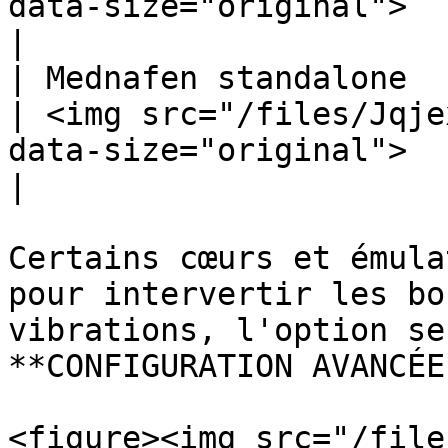
data-size="original">                                                                    
|

| Mednafen standalone                                                    
| <img src="/files/Jqje
data-size="original">                                                                    
|

Certains cœurs et émula
pour intervertir les bo
vibrations, l'option se
**CONFIGURATION AVANCÉE
<figure><img src="/file