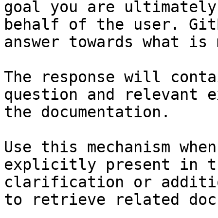
goal you are ultimately
behalf of the user. Git
answer towards what is 
The response will conta
question and relevant e
the documentation.

Use this mechanism when
explicitly present in t
clarification or additi