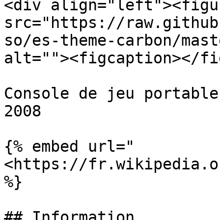
<div align="left"><figu
src="https://raw.github
so/es-theme-carbon/mast
alt=""><figcaption></fi
Console de jeu portable
2008

{% embed url="
<https://fr.wikipedia.o
%}

## Information
