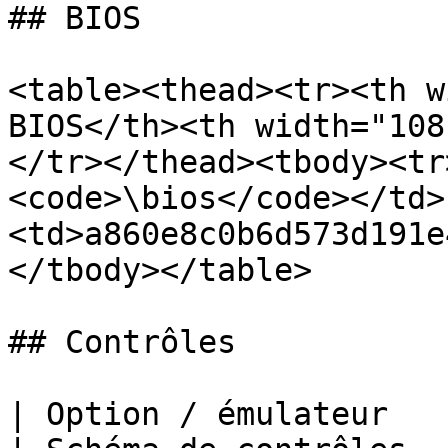
## BIOS

<table><thead><tr><th w
BIOS</th><th width="108
</tr></thead><tbody><tr
<code>\bios</code></td>
<td>a860e8c0b6d573d191e
</tbody></table>

## Contrôles

| Option / émulateur                                                     