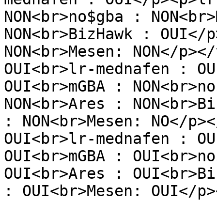
NON<br>no$gba : NON<br>
NON<br>BizHawk : OUI</p
NON<br>Mesen: NON</p></
OUI<br>lr-mednafen : OU
OUI<br>mGBA : NON<br>no
NON<br>Ares : NON<br>Bi
: NON<br>Mesen: NO</p><
OUI<br>lr-mednafen : OU
OUI<br>mGBA : OUI<br>no
OUI<br>Ares : OUI<br>Bi
: OUI<br>Mesen: OUI</p>