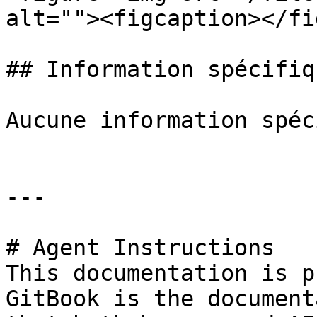
alt=""><figcaption></fi
## Information spécifiq
Aucune information spéc
---

# Agent Instructions

This documentation is p
GitBook is the document