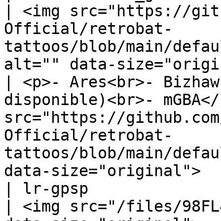
| <img src="https://git
Official/retrobat-
tattoos/blob/main/defau
alt="" data-size="origi
| <p>- Ares<br>- Bizhaw
disponible)<br>- mGBA</
src="https://github.com
Official/retrobat-
tattoos/blob/main/defau
data-size="original">  
| lr-gpsp                                                                
| <img src="/files/98FL