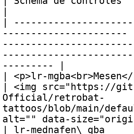
| Schéma de contrôles                                                                                                                    
|

| ---------------------
---------------------- 
-----------------------
-----------------------
--------- |

| <p>lr-mgba<br>Mesen</p>                                          
| <img src="https://git
Official/retrobat-
tattoos/blob/main/defau
alt="" data-size="origi
| lr-mednafen\_gba                                                       