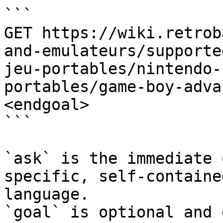
```

GET https://wiki.retrob
and-emulateurs/supporte
jeu-portables/nintendo-
portables/game-boy-adva
<endgoal>

```

`ask` is the immediate 
specific, self-containe
language.

`goal` is optional and 