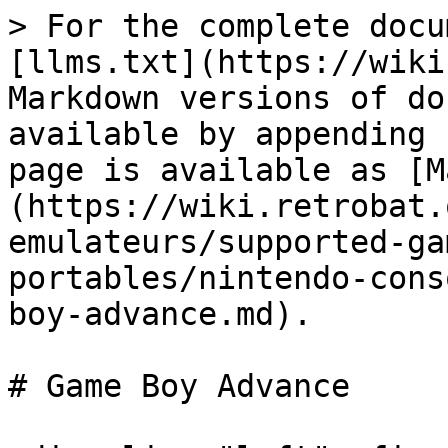
> For the complete docu
[llms.txt](https://wiki
Markdown versions of do
available by appending 
page is available as [M
(https://wiki.retrobat.
emulateurs/supported-ga
portables/nintendo-cons
boy-advance.md).

# Game Boy Advance
