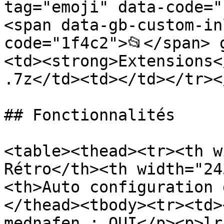
tag="emoji" data-code="
<span data-gb-custom-in
code="1f4c2">📂</span> 
<td><strong>Extensions<
.7z</td><td></td></tr><
## Fonctionnalités

<table><thead><tr><th w
Rétro</th><th width="24
<th>Auto configuration 
</thead><tbody><tr><td>
mednafen : OUI</p><p>lr