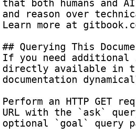
that both humans and AI
and reason over technic
Learn more at gitbook.co
## Querying This Docume
If you need additional 
directly available in t
documentation dynamical
Perform an HTTP GET req
URL with the `ask` quer
optional `goal` query p