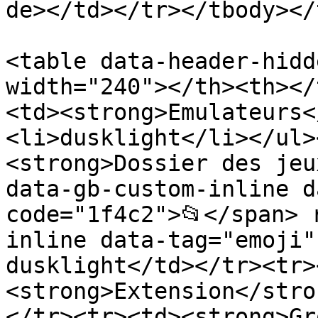
de></td></tr></tbody></
<table data-header-hidd
width="240"></th><th></
<td><strong>Emulateurs<
<li>dusklight</li></ul>
<strong>Dossier des jeu
data-gb-custom-inline d
code="1f4c2">📂</span> 
inline data-tag="emoji"
dusklight</td></tr><tr>
<strong>Extension</stro
</tr><tr><td><strong>Gr