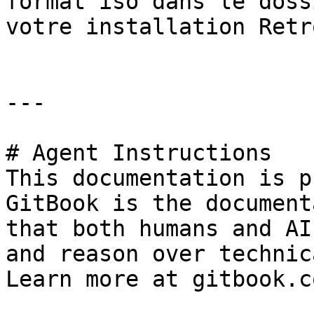
format iso dans le doss
votre installation Retr
---

# Agent Instructions

This documentation is p
GitBook is the document
that both humans and AI
and reason over technic
Learn more at gitbook.co