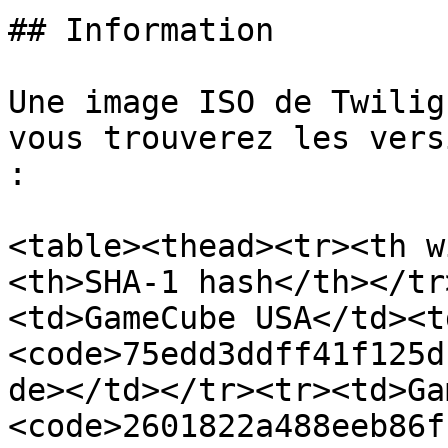
## Information

Une image ISO de Twilig
vous trouverez les vers
:

<table><thead><tr><th w
<th>SHA-1 hash</th></tr
<td>GameCube USA</td><t
<code>75edd3ddff41f125d
de></td></tr><tr><td>Ga
<code>2601822a488eeb86f