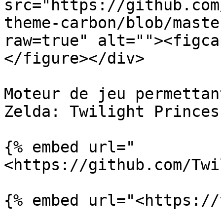
src="https://github.com
theme-carbon/blob/maste
raw=true" alt=""><figca
</figure></div>

Moteur de jeu permettan
Zelda: Twilight Princess
{% embed url="
<https://github.com/Twi
{% embed url="<https://