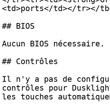
<td>ports</td></tr></tb
## BIOS

Aucun BIOS nécessaire.

## Contrôles

Il n'y a pas de configu
contrôles pour Duskligh
les touches automatique