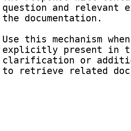
question and relevant e
the documentation.

Use this mechanism when
explicitly present in t
clarification or additi