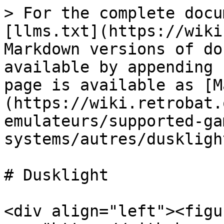
> For the complete docu
[llms.txt](https://wiki
Markdown versions of do
available by appending 
page is available as [M
(https://wiki.retrobat.
emulateurs/supported-ga
systems/autres/duskligh
# Dusklight

<div align="left"><figu