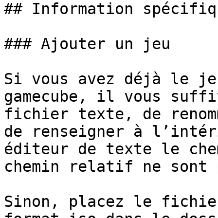
## Information spécifiq
### Ajouter un jeu

Si vous avez déjà le je
gamecube, il vous suffi
fichier texte, de renom
de renseigner à l’intér
éditeur de texte le che
chemin relatif ne sont 
Sinon, placez le fichie