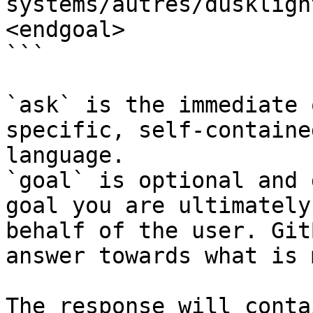
systems/autres/duskligh
<endgoal>

```

`ask` is the immediate 
specific, self-containe
language.

`goal` is optional and 
goal you are ultimately
behalf of the user. Git
answer towards what is 
The response will conta