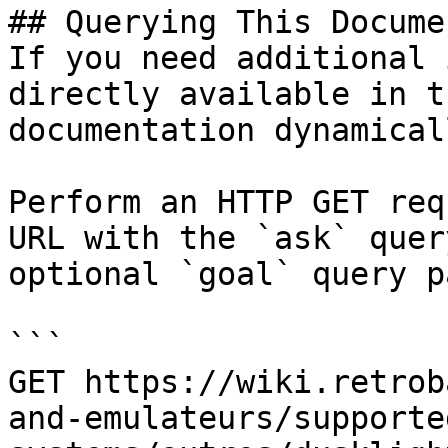
## Querying This Docume
If you need additional 
directly available in t
documentation dynamical
Perform an HTTP GET req
URL with the `ask` quer
optional `goal` query p
```

GET https://wiki.retrob
and-emulateurs/supporte